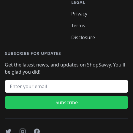
LEGAL
Privacy
Terms
Disclosure
SUBSCRIBE FOR UPDATES
Get the latest news, and updates on ShopSavvy. You'll
be glad you did!
Email address
Subscribe
Twitter
Instagram
Facebook