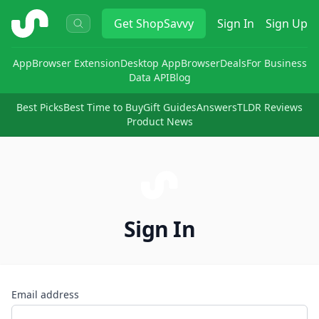
ShopSavvy
Get
ShopSavvy
Sign In
Sign Up
App
Browser Extension
Desktop App
Browser
Deals
For Business
Data API
Blog
Best Picks
Best Time to Buy
Gift Guides
Answers
TLDR Reviews
Product News
Sign In
Email address