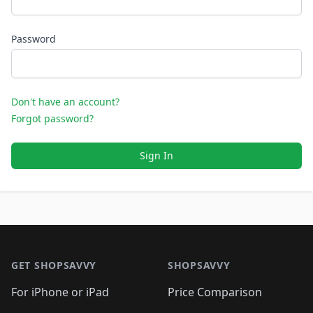
Password
Don't have an account?
Forgot password?
Sign In
Footer 1
GET SHOPSAVVY
SHOPSAVVY
For iPhone or iPad
Price Comparison