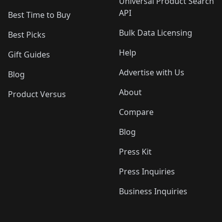
Universal Product Search
API
Best Time to Buy
Bulk Data Licensing
Best Picks
Help
Gift Guides
Advertise with Us
Blog
About
Product Versus
Compare
Blog
Press Kit
Press Inquiries
Business Inquiries