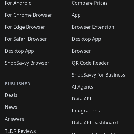
For Android
Compare Prices
For Chrome Browser
App
For Edge Browser
Browser Extension
For Safari Browser
Desktop App
Desktop App
Browser
ShopSavvy Browser
QR Code Reader
ShopSavvy for Business
PUBLISHED
AI Agents
Deals
Data API
News
Integrations
Answers
Data API Dashboard
TLDR Reviews