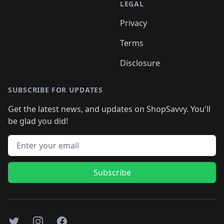
LEGAL
Privacy
Terms
Disclosure
SUBSCRIBE FOR UPDATES
Get the latest news, and updates on ShopSavvy. You'll
be glad you did!
Email address
Subscribe
Twitter
Instagram
Facebook