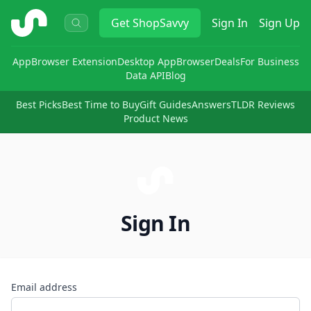
ShopSavvy
Get
ShopSavvy
Sign In
Sign Up
App
Browser Extension
Desktop App
Browser
Deals
For Business
Data API
Blog
Best Picks
Best Time to Buy
Gift Guides
Answers
TLDR Reviews
Product News
Sign In
Email address