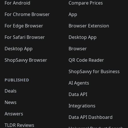
For Android
Compare Prices
For Chrome Browser
App
For Edge Browser
Browser Extension
For Safari Browser
Desktop App
Desktop App
Browser
ShopSavvy Browser
QR Code Reader
ShopSavvy for Business
PUBLISHED
AI Agents
Deals
Data API
News
Integrations
Answers
Data API Dashboard
TLDR Reviews