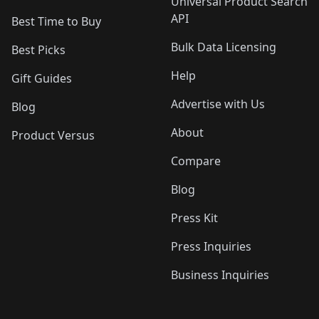
Universal Product Search
API
Best Time to Buy
Bulk Data Licensing
Best Picks
Help
Gift Guides
Advertise with Us
Blog
About
Product Versus
Compare
Blog
Press Kit
Press Inquiries
Business Inquiries