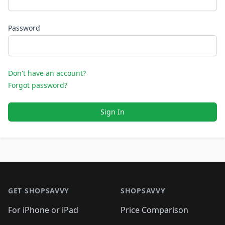
Password
Don't have an account?
Forgot password?
Sign In
Footer 1
GET SHOPSAVVY
SHOPSAVVY
For iPhone or iPad
Price Comparison