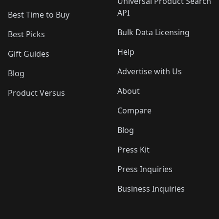
Universal Product Search
API
Best Time to Buy
Bulk Data Licensing
Best Picks
Help
Gift Guides
Advertise with Us
Blog
About
Product Versus
Compare
Blog
Press Kit
Press Inquiries
Business Inquiries