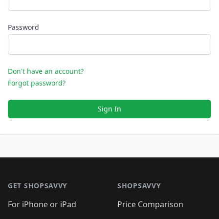
Password
Don't have an account?
Forgot password?
Sign In
Footer 1
GET SHOPSAVVY
SHOPSAVVY
For iPhone or iPad
Price Comparison