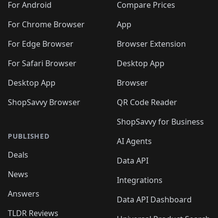
For Android
Compare Prices
For Chrome Browser
App
For Edge Browser
Browser Extension
For Safari Browser
Desktop App
Desktop App
Browser
ShopSavvy Browser
QR Code Reader
ShopSavvy for Business
PUBLISHED
AI Agents
Deals
Data API
News
Integrations
Answers
Data API Dashboard
TLDR Reviews