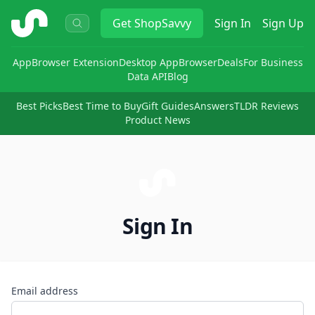
ShopSavvy
Get
ShopSavvy
Sign In
Sign Up
App
Browser Extension
Desktop App
Browser
Deals
For Business
Data API
Blog
Best Picks
Best Time to Buy
Gift Guides
Answers
TLDR Reviews
Product News
Sign In
Email address