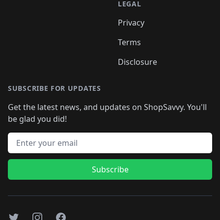
LEGAL
Privacy
Terms
Disclosure
SUBSCRIBE FOR UPDATES
Get the latest news, and updates on ShopSavvy. You'll
be glad you did!
Email address
Subscribe
Twitter
Instagram
Facebook