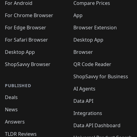
For Android
Compare Prices
For Chrome Browser
App
For Edge Browser
Browser Extension
For Safari Browser
Desktop App
Desktop App
Browser
ShopSavvy Browser
QR Code Reader
ShopSavvy for Business
PUBLISHED
AI Agents
Deals
Data API
News
Integrations
Answers
Data API Dashboard
TLDR Reviews