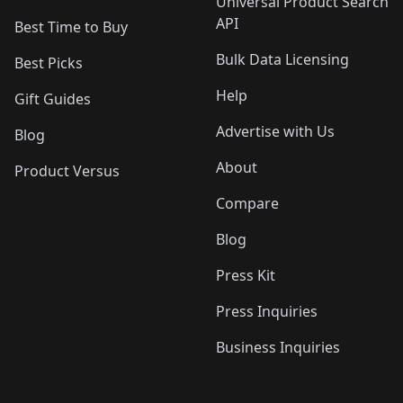
Universal Product Search
API
Best Time to Buy
Bulk Data Licensing
Best Picks
Help
Gift Guides
Advertise with Us
Blog
About
Product Versus
Compare
Blog
Press Kit
Press Inquiries
Business Inquiries