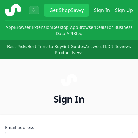
ShopSavvy
Get
ShopSavvy
Sign In
Sign Up
App
Browser Extension
Desktop App
Browser
Deals
For Business
Data API
Blog
Best Picks
Best Time to Buy
Gift Guides
Answers
TLDR Reviews
Product News
Sign In
Email address