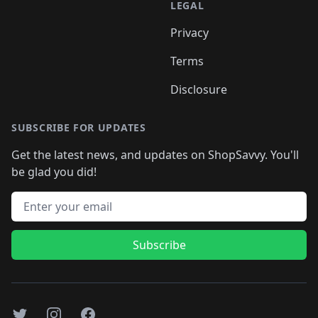
LEGAL
Privacy
Terms
Disclosure
SUBSCRIBE FOR UPDATES
Get the latest news, and updates on ShopSavvy. You'll
be glad you did!
Email address
Subscribe
Twitter
Instagram
Facebook