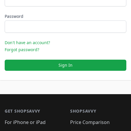
Password
Don't have an account?
Forgot password?
Sign In
Footer 1
GET SHOPSAVVY
SHOPSAVVY
For iPhone or iPad
Price Comparison