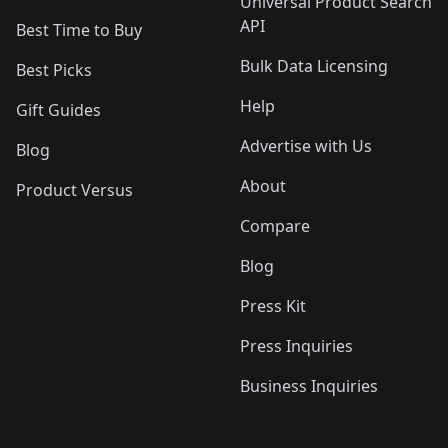
Universal Product Search
API
Best Time to Buy
Bulk Data Licensing
Best Picks
Help
Gift Guides
Advertise with Us
Blog
About
Product Versus
Compare
Blog
Press Kit
Press Inquiries
Business Inquiries