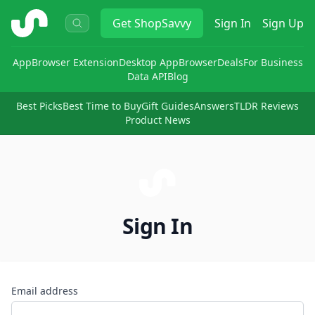
ShopSavvy
Get
ShopSavvy
Sign In
Sign Up
App
Browser Extension
Desktop App
Browser
Deals
For Business
Data API
Blog
Best Picks
Best Time to Buy
Gift Guides
Answers
TLDR Reviews
Product News
Sign In
Email address