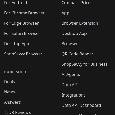
For Android
Compare Prices
For Chrome Browser
App
For Edge Browser
Browser Extension
For Safari Browser
Desktop App
Desktop App
Browser
ShopSavvy Browser
QR Code Reader
ShopSavvy for Business
PUBLISHED
AI Agents
Deals
Data API
News
Integrations
Answers
Data API Dashboard
TLDR Reviews