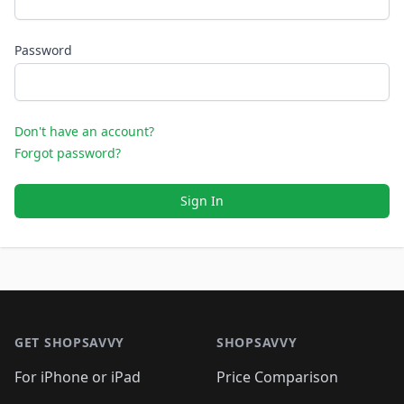
Password
Don't have an account?
Forgot password?
Sign In
Footer 1
GET SHOPSAVVY
SHOPSAVVY
For iPhone or iPad
Price Comparison