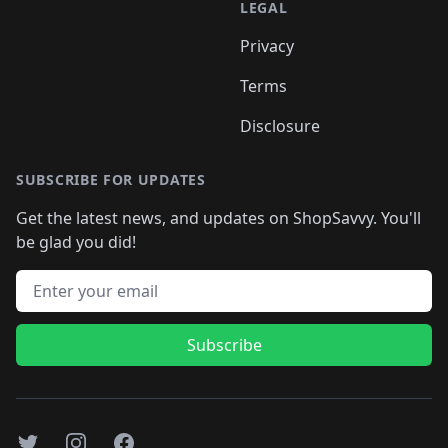
LEGAL
Privacy
Terms
Disclosure
SUBSCRIBE FOR UPDATES
Get the latest news, and updates on ShopSavvy. You'll
be glad you did!
Email address
Subscribe
Twitter
Instagram
Facebook