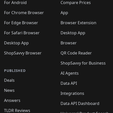
For Android
Compare Prices
For Chrome Browser
App
For Edge Browser
Browser Extension
For Safari Browser
Desktop App
Desktop App
Browser
ShopSavvy Browser
QR Code Reader
ShopSavvy for Business
PUBLISHED
AI Agents
Deals
Data API
News
Integrations
Answers
Data API Dashboard
TLDR Reviews