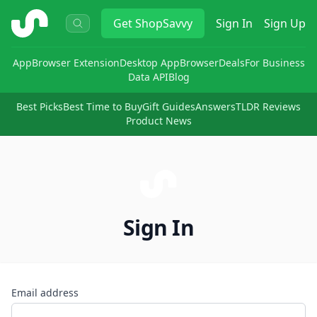
ShopSavvy
Get
ShopSavvy
Sign In
Sign Up
App
Browser Extension
Desktop App
Browser
Deals
For Business
Data API
Blog
Best Picks
Best Time to Buy
Gift Guides
Answers
TLDR Reviews
Product News
Sign In
Email address