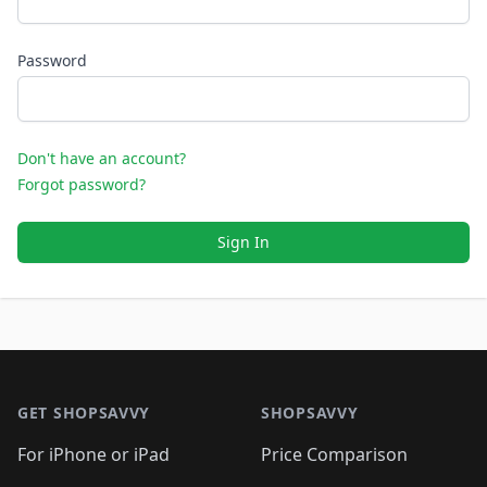
Password
Don't have an account?
Forgot password?
Sign In
Footer 1
GET SHOPSAVVY
SHOPSAVVY
For iPhone or iPad
Price Comparison