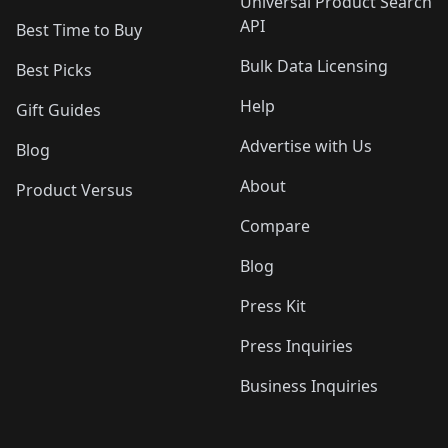
Universal Product Search
API
Best Time to Buy
Bulk Data Licensing
Best Picks
Help
Gift Guides
Advertise with Us
Blog
About
Product Versus
Compare
Blog
Press Kit
Press Inquiries
Business Inquiries