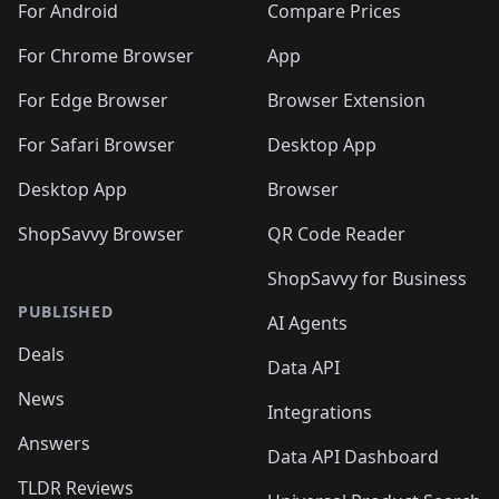
For Android
Compare Prices
For Chrome Browser
App
For Edge Browser
Browser Extension
For Safari Browser
Desktop App
Desktop App
Browser
ShopSavvy Browser
QR Code Reader
ShopSavvy for Business
PUBLISHED
AI Agents
Deals
Data API
News
Integrations
Answers
Data API Dashboard
TLDR Reviews