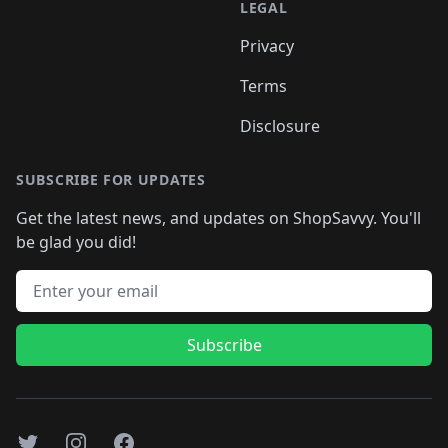
LEGAL
Privacy
Terms
Disclosure
SUBSCRIBE FOR UPDATES
Get the latest news, and updates on ShopSavvy. You'll
be glad you did!
Email address
Subscribe
Twitter
Instagram
Facebook