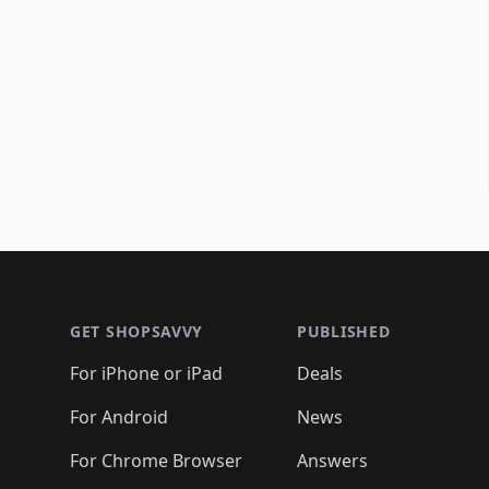
Footer 1
GET SHOPSAVVY
PUBLISHED
For iPhone or iPad
Deals
For Android
News
For Chrome Browser
Answers