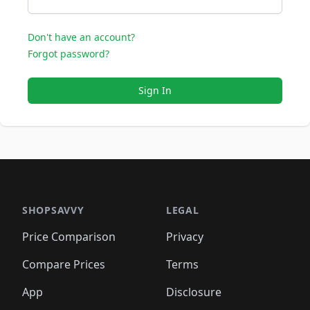
Don't have an account?
Forgot password?
Sign In
SHOPSAVVY
LEGAL
Price Comparison
Privacy
Compare Prices
Terms
App
Disclosure