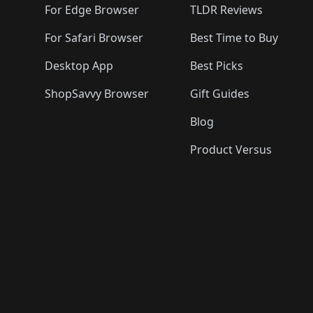
For Edge Browser
TLDR Reviews
For Safari Browser
Best Time to Buy
Desktop App
Best Picks
ShopSavvy Browser
Gift Guides
Blog
Product Versus