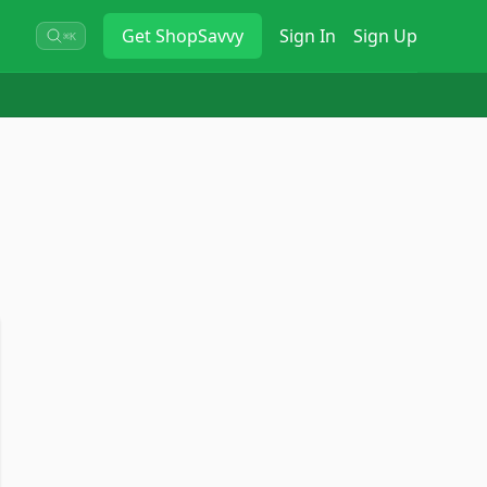
Get
ShopSavvy
Sign In
Sign Up
⌘K