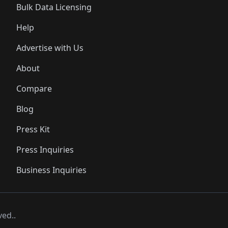
Bulk Data Licensing
Help
Advertise with Us
About
Compare
Blog
Press Kit
Press Inquiries
Business Inquiries
ved..