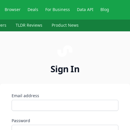
Browser
Deals
For Business
Data API
Blog
ers
TLDR Reviews
Product News
Sign In
Email address
Password