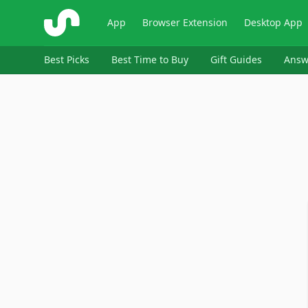
ShopSavvy
App
Browser Extension
Desktop App
Best Picks
Best Time to Buy
Gift Guides
Answ