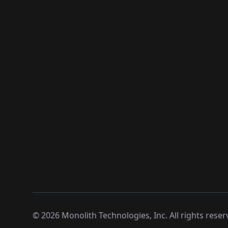
©
2026
Monolith Technologies, Inc. All rights reser