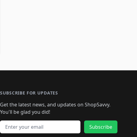
SUBSCRIBE FOR UPDATES
Get the latest news, and updates on ShopSavvy.
You'll be glad you did!
Email address
Subscribe