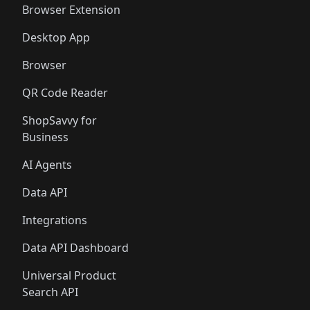
Browser Extension
Desktop App
Browser
QR Code Reader
ShopSavvy for
Business
AI Agents
Data API
Integrations
Data API Dashboard
Universal Product
Search API