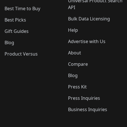
Universal Product Search
API
Best Time to Buy
Bulk Data Licensing
Best Picks
Help
Gift Guides
Advertise with Us
Blog
About
Product Versus
Compare
Blog
Press Kit
Press Inquiries
Business Inquiries