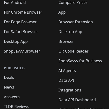
For Android
Compare Prices
For Chrome Browser
App
For Edge Browser
Browser Extension
For Safari Browser
Desktop App
Desktop App
Browser
ShopSavvy Browser
QR Code Reader
ShopSavvy for Business
PUBLISHED
AI Agents
Deals
Data API
News
Integrations
Answers
Data API Dashboard
TLDR Reviews