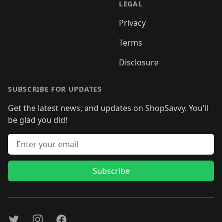
LEGAL
Privacy
Terms
Disclosure
SUBSCRIBE FOR UPDATES
Get the latest news, and updates on ShopSavvy. You'll
be glad you did!
Email address
Subscribe
Twitter
Instagram
Facebook