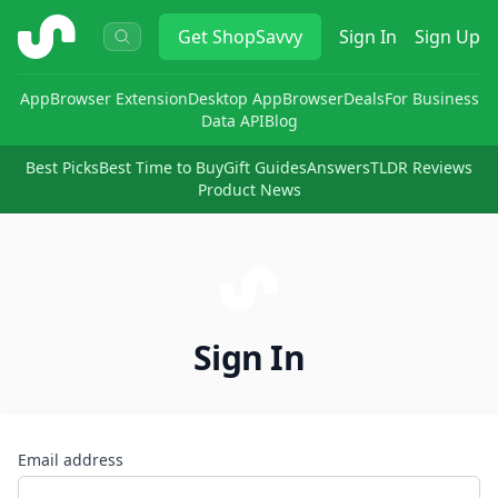
ShopSavvy
Get
ShopSavvy
Sign In
Sign Up
App
Browser Extension
Desktop App
Browser
Deals
For Business
Data API
Blog
Best Picks
Best Time to Buy
Gift Guides
Answers
TLDR Reviews
Product News
Sign In
Email address