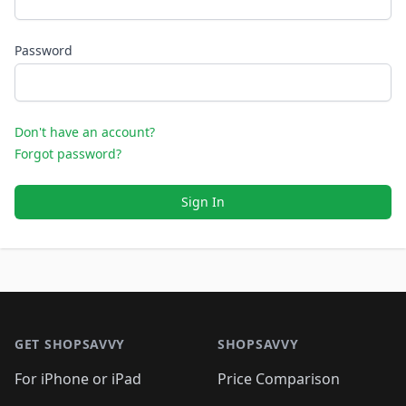
Password
Don't have an account?
Forgot password?
Sign In
Footer 1
GET SHOPSAVVY
SHOPSAVVY
For iPhone or iPad
Price Comparison