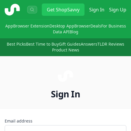
ShopSavvy
Get
ShopSavvy
Sign In
Sign Up
App
Browser Extension
Desktop App
Browser
Deals
For Business
Data API
Blog
Best Picks
Best Time to Buy
Gift Guides
Answers
TLDR Reviews
Product News
Sign In
Email address