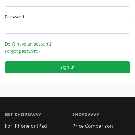
Password
Don't have an account?
Forgot password?
Sign In
Footer 1
GET SHOPSAVVY
SHOPSAVVY
For iPhone or iPad
Price Comparison