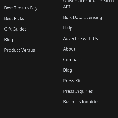
Universal Product Search
API
Best Time to Buy
Bulk Data Licensing
Best Picks
Help
Gift Guides
Advertise with Us
Blog
About
Product Versus
Compare
Blog
Press Kit
Press Inquiries
Business Inquiries