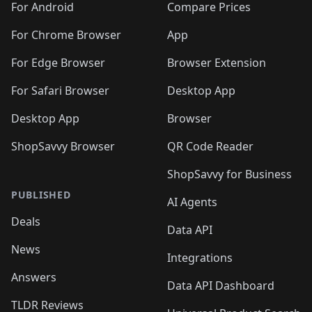
For Android
Compare Prices
For Chrome Browser
App
For Edge Browser
Browser Extension
For Safari Browser
Desktop App
Desktop App
Browser
ShopSavvy Browser
QR Code Reader
ShopSavvy for Business
PUBLISHED
AI Agents
Deals
Data API
News
Integrations
Answers
Data API Dashboard
TLDR Reviews