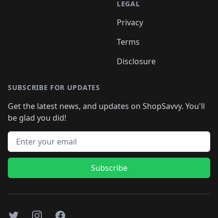
LEGAL
Privacy
Terms
Disclosure
SUBSCRIBE FOR UPDATES
Get the latest news, and updates on ShopSavvy. You'll
be glad you did!
Email address
Subscribe
Twitter
Instagram
Facebook