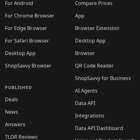
For Android
Compare Prices
For Chrome Browser
App
For Edge Browser
Browser Extension
For Safari Browser
Desktop App
Desktop App
Browser
ShopSavvy Browser
QR Code Reader
ShopSavvy for Business
PUBLISHED
AI Agents
Deals
Data API
News
Integrations
Answers
Data API Dashboard
TLDR Reviews