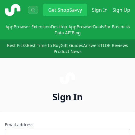
ShopSavvy
Get
ShopSavvy
Sign In
Sign Up
App
Browser Extension
Desktop App
Browser
Deals
For Business
Data API
Blog
Best Picks
Best Time to Buy
Gift Guides
Answers
TLDR Reviews
Product News
Sign In
Email address