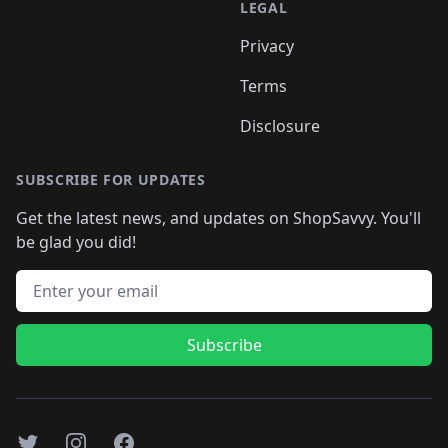
LEGAL
Privacy
Terms
Disclosure
SUBSCRIBE FOR UPDATES
Get the latest news, and updates on ShopSavvy. You'll
be glad you did!
Email address
Subscribe
Twitter
Instagram
Facebook