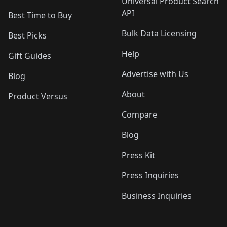
Universal Product Search
API
Best Time to Buy
Bulk Data Licensing
Best Picks
Help
Gift Guides
Advertise with Us
Blog
About
Product Versus
Compare
Blog
Press Kit
Press Inquiries
Business Inquiries