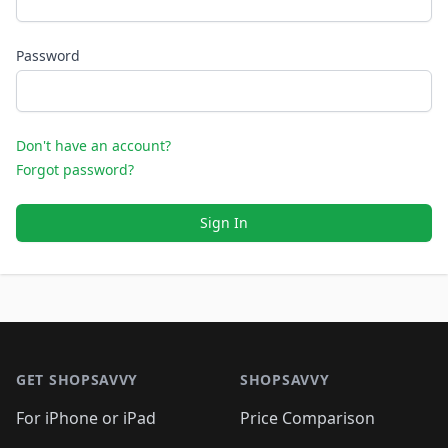
Password
Don't have an account?
Forgot password?
Sign In
Footer 1
GET SHOPSAVVY
SHOPSAVVY
For iPhone or iPad
Price Comparison