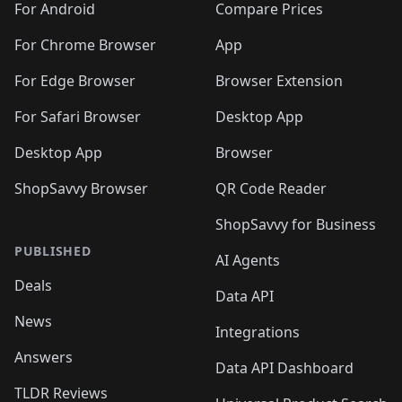
For Android
Compare Prices
For Chrome Browser
App
For Edge Browser
Browser Extension
For Safari Browser
Desktop App
Desktop App
Browser
ShopSavvy Browser
QR Code Reader
ShopSavvy for Business
PUBLISHED
AI Agents
Deals
Data API
News
Integrations
Answers
Data API Dashboard
TLDR Reviews