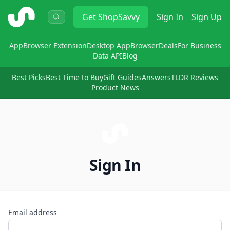
ShopSavvy
Get
ShopSavvy
Sign In
Sign Up
App
Browser Extension
Desktop App
Browser
Deals
For Business
Data API
Blog
Best Picks
Best Time to Buy
Gift Guides
Answers
TLDR Reviews
Product News
Sign In
Email address