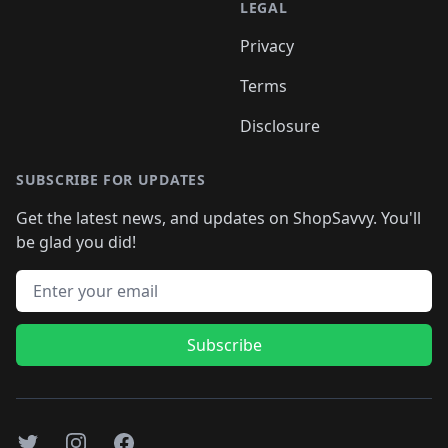
LEGAL
Privacy
Terms
Disclosure
SUBSCRIBE FOR UPDATES
Get the latest news, and updates on ShopSavvy. You'll
be glad you did!
Email address
Subscribe
Twitter
Instagram
Facebook