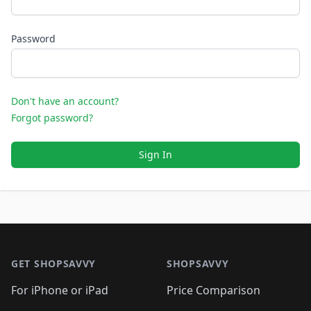
Password
Don't have an account?
Forgot password?
Sign In
Footer 1
GET SHOPSAVVY
SHOPSAVVY
For iPhone or iPad
Price Comparison