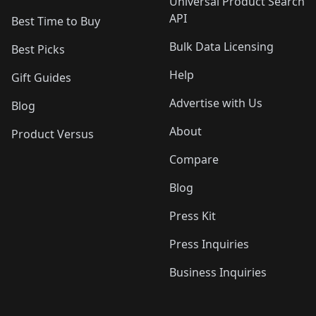
Universal Product Search
API
Best Time to Buy
Bulk Data Licensing
Best Picks
Help
Gift Guides
Advertise with Us
Blog
About
Product Versus
Compare
Blog
Press Kit
Press Inquiries
Business Inquiries