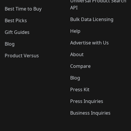
Universal Product Search
API
Best Time to Buy
Bulk Data Licensing
Best Picks
Help
Gift Guides
Advertise with Us
Blog
About
Product Versus
Compare
Blog
Press Kit
Press Inquiries
Business Inquiries