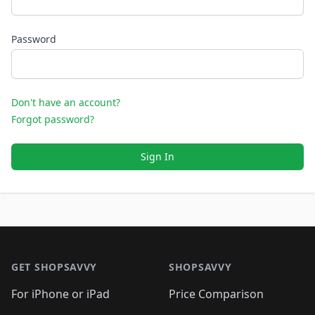
Password
Don't have an account?
Forgot password?
Sign In
Footer 1
GET SHOPSAVVY
SHOPSAVVY
For iPhone or iPad
Price Comparison