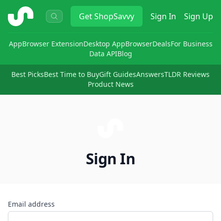
ShopSavvy
Get
ShopSavvy
Sign In
Sign Up
App
Browser Extension
Desktop App
Browser
Deals
For Business
Data API
Blog
Best Picks
Best Time to Buy
Gift Guides
Answers
TLDR Reviews
Product News
Sign In
Email address