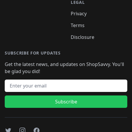
LEGAL
Privacy
Terms
Disclosure
SUBSCRIBE FOR UPDATES
Get the latest news, and updates on ShopSavvy. You'll
be glad you did!
Email address
Subscribe
Twitter
Instagram
Facebook