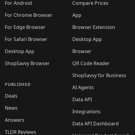
For Android
Compare Prices
For Chrome Browser
App
For Edge Browser
Browser Extension
For Safari Browser
Desktop App
Desktop App
Browser
ShopSavvy Browser
QR Code Reader
ShopSavvy for Business
PUBLISHED
AI Agents
Deals
Data API
News
Integrations
Answers
Data API Dashboard
TLDR Reviews