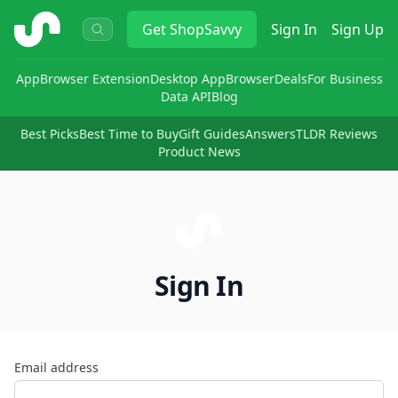
ShopSavvy
Get
ShopSavvy
Sign In
Sign Up
App
Browser Extension
Desktop App
Browser
Deals
For Business
Data API
Blog
Best Picks
Best Time to Buy
Gift Guides
Answers
TLDR Reviews
Product News
Sign In
Email address