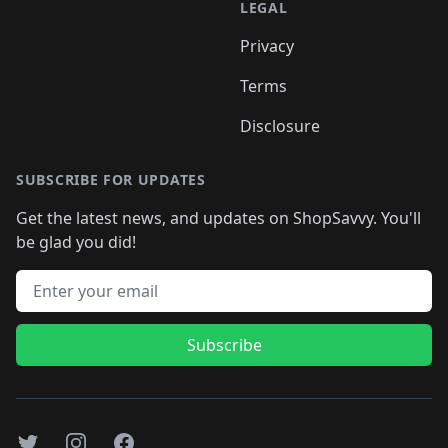
LEGAL
Privacy
Terms
Disclosure
SUBSCRIBE FOR UPDATES
Get the latest news, and updates on ShopSavvy. You'll
be glad you did!
Email address
Subscribe
Twitter
Instagram
Facebook