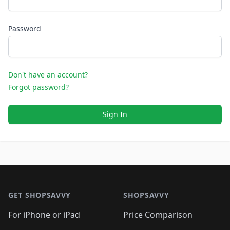
Password
Don't have an account?
Forgot password?
Sign In
Footer 1
GET SHOPSAVVY
SHOPSAVVY
For iPhone or iPad
Price Comparison