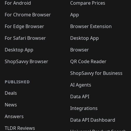
For Android
Compare Prices
For Chrome Browser
App
For Edge Browser
Browser Extension
For Safari Browser
Desktop App
Desktop App
Browser
ShopSavvy Browser
QR Code Reader
ShopSavvy for Business
PUBLISHED
AI Agents
Deals
Data API
News
Integrations
Answers
Data API Dashboard
TLDR Reviews