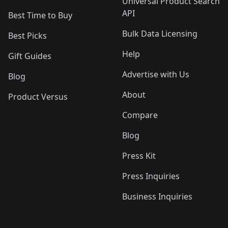
Universal Product Search
API
Best Time to Buy
Bulk Data Licensing
Best Picks
Help
Gift Guides
Advertise with Us
Blog
About
Product Versus
Compare
Blog
Press Kit
Press Inquiries
Business Inquiries