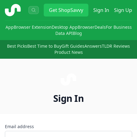
ShopSavvy
Get
ShopSavvy
Sign In
Sign Up
App
Browser Extension
Desktop App
Browser
Deals
For Business
Data API
Blog
Best Picks
Best Time to Buy
Gift Guides
Answers
TLDR Reviews
Product News
Sign In
Email address