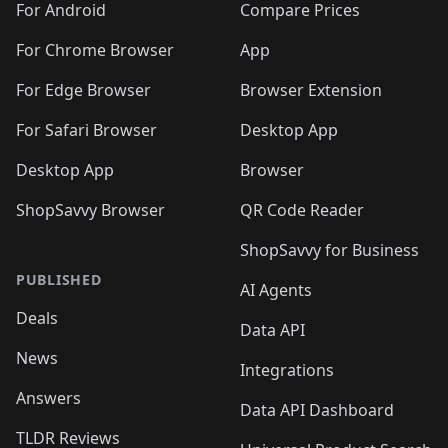
For Android
Compare Prices
For Chrome Browser
App
For Edge Browser
Browser Extension
For Safari Browser
Desktop App
Desktop App
Browser
ShopSavvy Browser
QR Code Reader
ShopSavvy for Business
PUBLISHED
AI Agents
Deals
Data API
News
Integrations
Answers
Data API Dashboard
TLDR Reviews