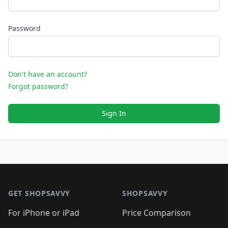
Password
Don't have an account?
Forgot password?
Sign In
Footer 1
GET SHOPSAVVY
SHOPSAVVY
For iPhone or iPad
Price Comparison