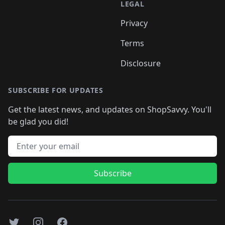
LEGAL
Privacy
Terms
Disclosure
SUBSCRIBE FOR UPDATES
Get the latest news, and updates on ShopSavvy. You'll
be glad you did!
Email address
Subscribe
Twitter
Instagram
Facebook