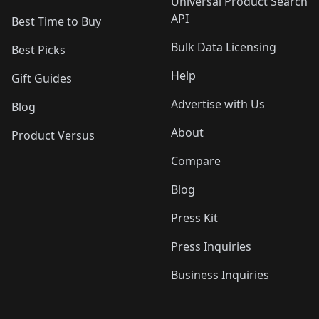
Universal Product Search
API
Best Time to Buy
Bulk Data Licensing
Best Picks
Help
Gift Guides
Advertise with Us
Blog
About
Product Versus
Compare
Blog
Press Kit
Press Inquiries
Business Inquiries