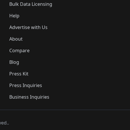
Bulk Data Licensing
Help
Advertise with Us
About
Compare
Blog
Press Kit
Press Inquiries
Business Inquiries
ved..