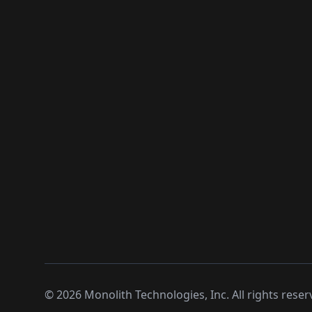
©
2026
Monolith Technologies, Inc. All rights reser