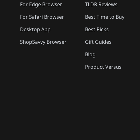
For Edge Browser
TLDR Reviews
For Safari Browser
Best Time to Buy
Desktop App
Best Picks
ShopSavvy Browser
Gift Guides
Blog
Product Versus