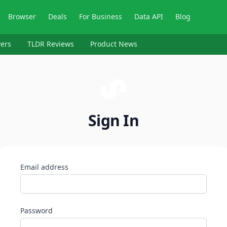
Browser
Deals
For Business
Data API
Blog
ers
TLDR Reviews
Product News
Sign In
Email address
Password