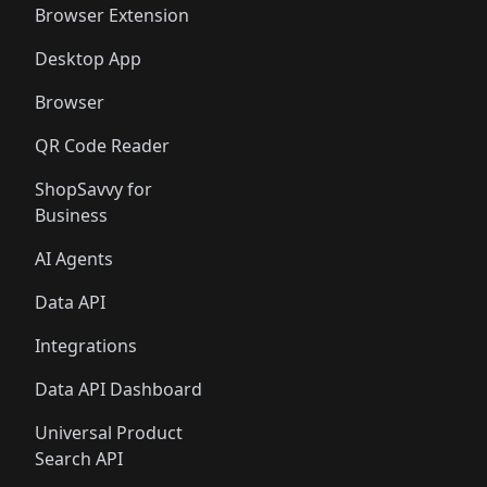
Browser Extension
Desktop App
Browser
QR Code Reader
ShopSavvy for
Business
AI Agents
Data API
Integrations
Data API Dashboard
Universal Product
Search API