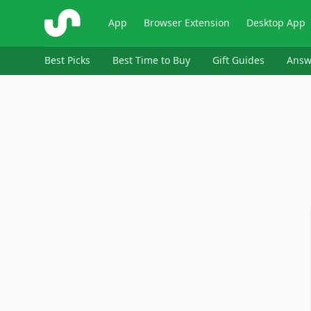
ShopSavvy
App
Browser Extension
Desktop App
Best Picks
Best Time to Buy
Gift Guides
Answ