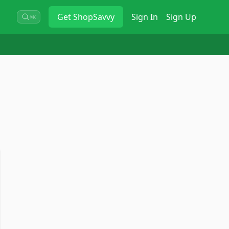
Get
ShopSavvy
Sign In
Sign Up
⌘K