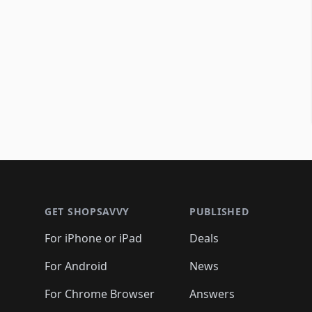
Footer 1
GET SHOPSAVVY
PUBLISHED
For iPhone or iPad
Deals
For Android
News
For Chrome Browser
Answers