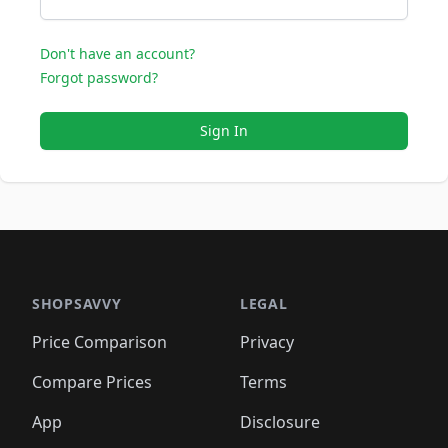
Don't have an account?
Forgot password?
Sign In
SHOPSAVVY
LEGAL
Price Comparison
Privacy
Compare Prices
Terms
App
Disclosure