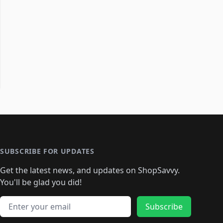
SUBSCRIBE FOR UPDATES
Get the latest news, and updates on ShopSavvy.
You'll be glad you did!
Email address
Subscribe