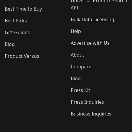
Universal Product Search
API
Best Time to Buy
Bulk Data Licensing
Best Picks
Help
Gift Guides
Advertise with Us
Blog
About
Product Versus
Compare
Blog
Press Kit
Press Inquiries
Business Inquiries