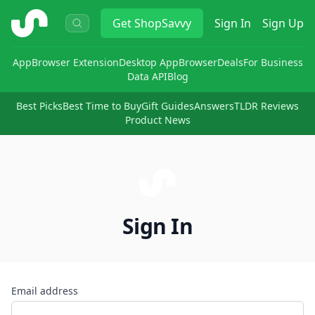
ShopSavvy
Get
ShopSavvy
Sign In
Sign Up
App
Browser Extension
Desktop App
Browser
Deals
For Business
Data API
Blog
Best Picks
Best Time to Buy
Gift Guides
Answers
TLDR Reviews
Product News
Sign In
Email address