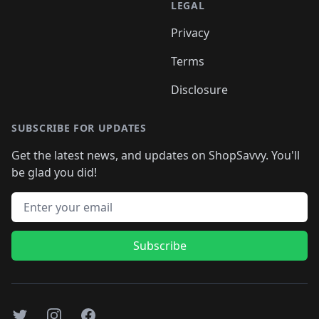
LEGAL
Privacy
Terms
Disclosure
SUBSCRIBE FOR UPDATES
Get the latest news, and updates on ShopSavvy. You'll
be glad you did!
Email address
Subscribe
Twitter
Instagram
Facebook