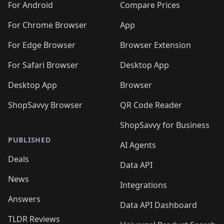
For Android
Compare Prices
For Chrome Browser
App
For Edge Browser
Browser Extension
For Safari Browser
Desktop App
Desktop App
Browser
ShopSavvy Browser
QR Code Reader
ShopSavvy for Business
PUBLISHED
AI Agents
Deals
Data API
News
Integrations
Answers
Data API Dashboard
TLDR Reviews