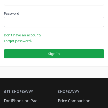
Password
Don't have an account?
Forgot password?
Sign In
Footer 1
GET SHOPSAVVY
SHOPSAVVY
For iPhone or iPad
Price Comparison