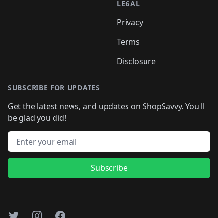
LEGAL
Privacy
Terms
Disclosure
SUBSCRIBE FOR UPDATES
Get the latest news, and updates on ShopSavvy. You'll
be glad you did!
Email address
Subscribe
Twitter
Instagram
Facebook