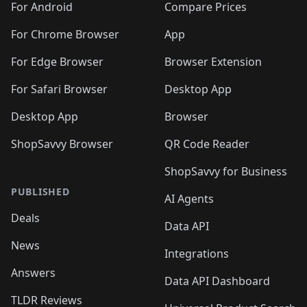
For Android
Compare Prices
For Chrome Browser
App
For Edge Browser
Browser Extension
For Safari Browser
Desktop App
Desktop App
Browser
ShopSavvy Browser
QR Code Reader
ShopSavvy for Business
PUBLISHED
AI Agents
Deals
Data API
News
Integrations
Answers
Data API Dashboard
TLDR Reviews