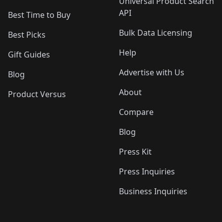
Universal Product Search
API
Best Time to Buy
Bulk Data Licensing
Best Picks
Help
Gift Guides
Advertise with Us
Blog
About
Product Versus
Compare
Blog
Press Kit
Press Inquiries
Business Inquiries