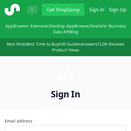
ShopSavvy
Get
ShopSavvy
Sign In
Sign Up
App
Browser Extension
Desktop App
Browser
Deals
For Business
Data API
Blog
Best Picks
Best Time to Buy
Gift Guides
Answers
TLDR Reviews
Product News
Sign In
Email address