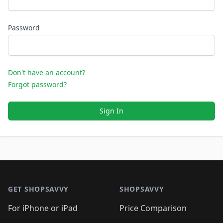
Password
Don't have an account?
Forgot password?
Sign In
Footer 1
GET SHOPSAVVY
SHOPSAVVY
For iPhone or iPad
Price Comparison