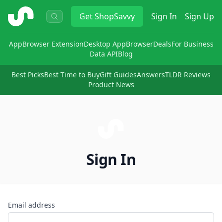
ShopSavvy
Get
ShopSavvy
Sign In
Sign Up
App
Browser Extension
Desktop App
Browser
Deals
For Business
Data API
Blog
Best Picks
Best Time to Buy
Gift Guides
Answers
TLDR Reviews
Product News
Sign In
Email address