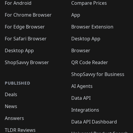
For Android
Compare Prices
For Chrome Browser
App
For Edge Browser
Browser Extension
For Safari Browser
Desktop App
Desktop App
Browser
ShopSavvy Browser
QR Code Reader
ShopSavvy for Business
PUBLISHED
AI Agents
Deals
Data API
News
Integrations
Answers
Data API Dashboard
TLDR Reviews