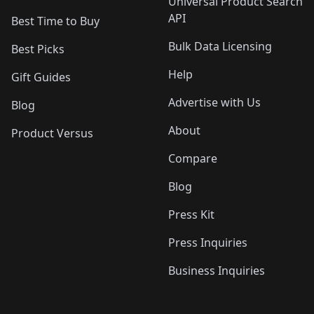
Universal Product Search
API
Best Time to Buy
Bulk Data Licensing
Best Picks
Help
Gift Guides
Advertise with Us
Blog
About
Product Versus
Compare
Blog
Press Kit
Press Inquiries
Business Inquiries