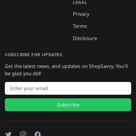
LEGAL
Privacy
Terms
Disclosure
SUBSCRIBE FOR UPDATES
Get the latest news, and updates on ShopSavvy. You'll
be glad you did!
Email address
Subscribe
Twitter
Instagram
Facebook