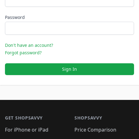
Password
Don't have an account?
Forgot password?
Sign In
Footer 1
GET SHOPSAVVY
SHOPSAVVY
For iPhone or iPad
Price Comparison