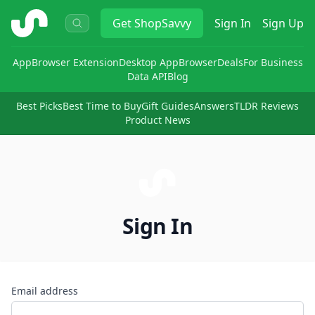
ShopSavvy
Get
ShopSavvy
Sign In
Sign Up
App
Browser Extension
Desktop App
Browser
Deals
For Business
Data API
Blog
Best Picks
Best Time to Buy
Gift Guides
Answers
TLDR Reviews
Product News
Sign In
Email address