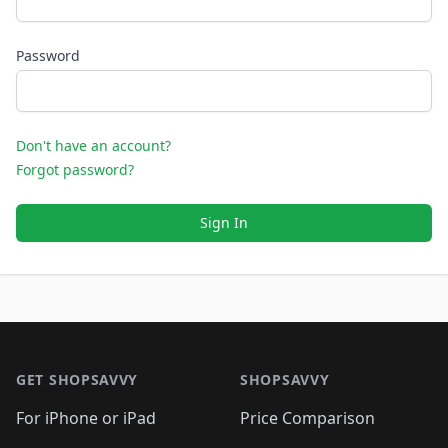
Password
Don't have an account?
Forgot password?
Sign In
Footer 1
GET SHOPSAVVY
SHOPSAVVY
For iPhone or iPad
Price Comparison