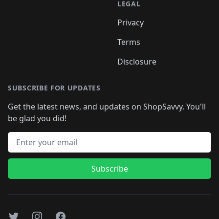
LEGAL
Privacy
Terms
Disclosure
SUBSCRIBE FOR UPDATES
Get the latest news, and updates on ShopSavvy. You'll
be glad you did!
Email address
Subscribe
Twitter
Instagram
Facebook