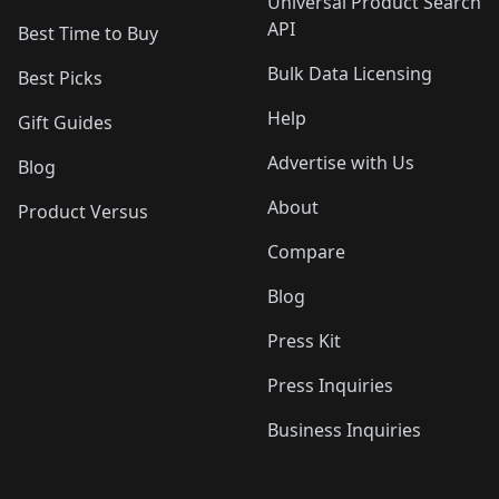
Universal Product Search
API
Best Time to Buy
Bulk Data Licensing
Best Picks
Help
Gift Guides
Advertise with Us
Blog
About
Product Versus
Compare
Blog
Press Kit
Press Inquiries
Business Inquiries