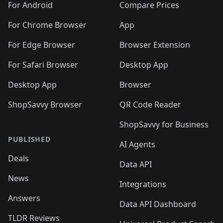
For Android
Compare Prices
For Chrome Browser
App
For Edge Browser
Browser Extension
For Safari Browser
Desktop App
Desktop App
Browser
ShopSavvy Browser
QR Code Reader
ShopSavvy for Business
PUBLISHED
AI Agents
Deals
Data API
News
Integrations
Answers
Data API Dashboard
TLDR Reviews