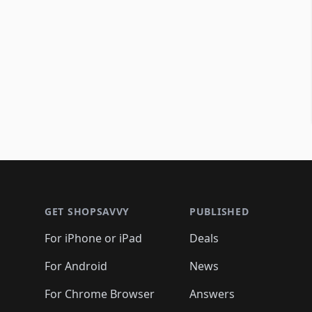
Footer 1
GET SHOPSAVVY
PUBLISHED
For iPhone or iPad
Deals
For Android
News
For Chrome Browser
Answers