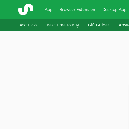
ShopSavvy
App
Browser Extension
Desktop App
Best Picks
Best Time to Buy
Gift Guides
Answ