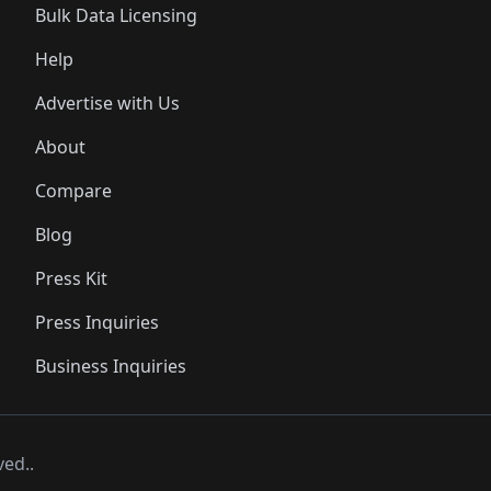
Bulk Data Licensing
Help
Advertise with Us
About
Compare
Blog
Press Kit
Press Inquiries
Business Inquiries
ved..