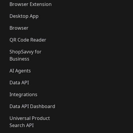
Browser Extension
Desktop App
Browser
QR Code Reader
ShopSavvy for
Business
AI Agents
Data API
Integrations
Data API Dashboard
Universal Product
Search API