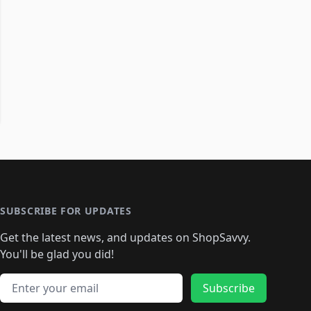
SUBSCRIBE FOR UPDATES
Get the latest news, and updates on ShopSavvy.
You'll be glad you did!
Email address
Subscribe