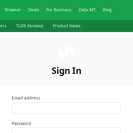
Browser
Deals
For Business
Data API
Blog
ers
TLDR Reviews
Product News
Sign In
Email address
Password