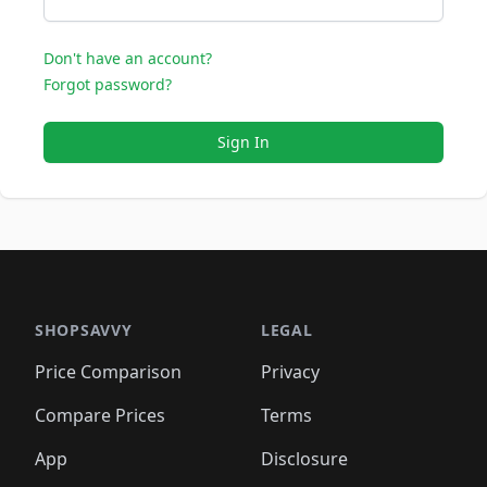
Don't have an account?
Forgot password?
Sign In
SHOPSAVVY
LEGAL
Price Comparison
Privacy
Compare Prices
Terms
App
Disclosure