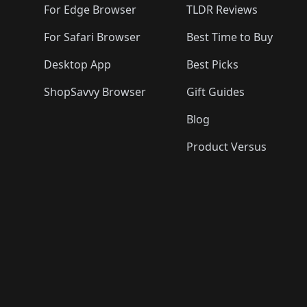
For Edge Browser
TLDR Reviews
For Safari Browser
Best Time to Buy
Desktop App
Best Picks
ShopSavvy Browser
Gift Guides
Blog
Product Versus