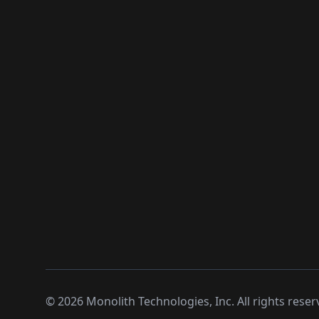
©
2026
Monolith Technologies, Inc. All rights reser