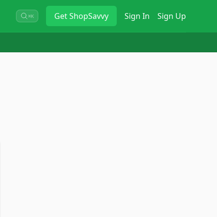
Get
ShopSavvy
Sign In
Sign Up
⌘K