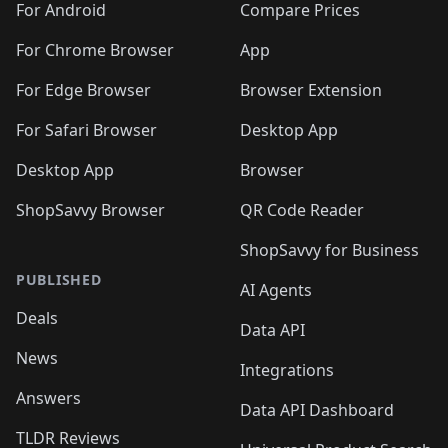
For Android
Compare Prices
For Chrome Browser
App
For Edge Browser
Browser Extension
For Safari Browser
Desktop App
Desktop App
Browser
ShopSavvy Browser
QR Code Reader
ShopSavvy for Business
PUBLISHED
AI Agents
Deals
Data API
News
Integrations
Answers
Data API Dashboard
TLDR Reviews