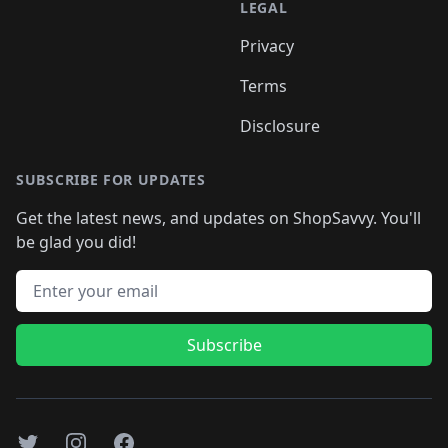
LEGAL
Privacy
Terms
Disclosure
SUBSCRIBE FOR UPDATES
Get the latest news, and updates on ShopSavvy. You'll
be glad you did!
Email address
Subscribe
Twitter
Instagram
Facebook