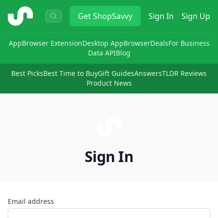
ShopSavvy
Get
ShopSavvy
Sign In
Sign Up
App
Browser Extension
Desktop App
Browser
Deals
For Business
Data API
Blog
Best Picks
Best Time to Buy
Gift Guides
Answers
TLDR Reviews
Product News
Sign In
Email address