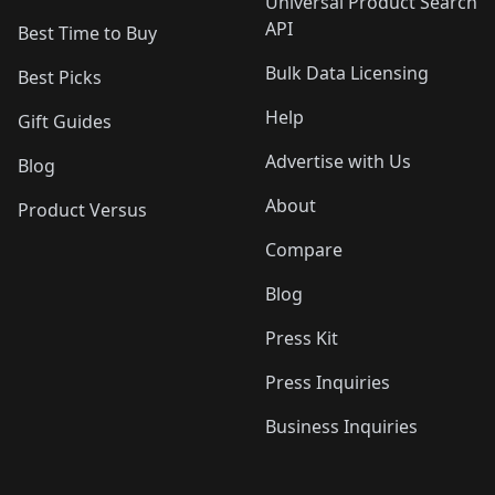
Universal Product Search
API
Best Time to Buy
Bulk Data Licensing
Best Picks
Help
Gift Guides
Advertise with Us
Blog
About
Product Versus
Compare
Blog
Press Kit
Press Inquiries
Business Inquiries