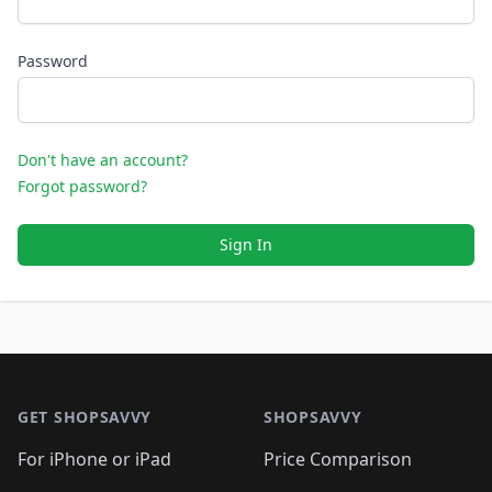
Password
Don't have an account?
Forgot password?
Sign In
Footer 1
GET SHOPSAVVY
SHOPSAVVY
For iPhone or iPad
Price Comparison