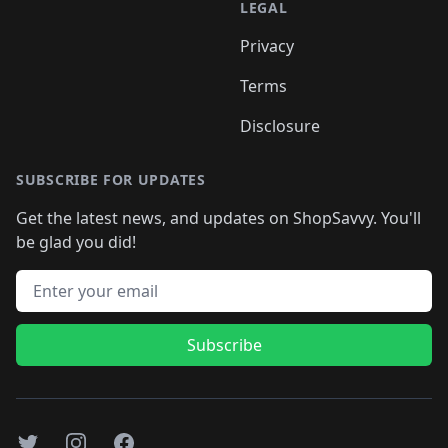
LEGAL
Privacy
Terms
Disclosure
SUBSCRIBE FOR UPDATES
Get the latest news, and updates on ShopSavvy. You'll
be glad you did!
Email address
Subscribe
Twitter
Instagram
Facebook