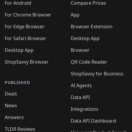
For Android
Compare Prices
For Chrome Browser
App
For Edge Browser
Browser Extension
For Safari Browser
Desktop App
Desktop App
Browser
ShopSavvy Browser
QR Code Reader
ShopSavvy for Business
PUBLISHED
AI Agents
Deals
Data API
News
Integrations
Answers
Data API Dashboard
TLDR Reviews