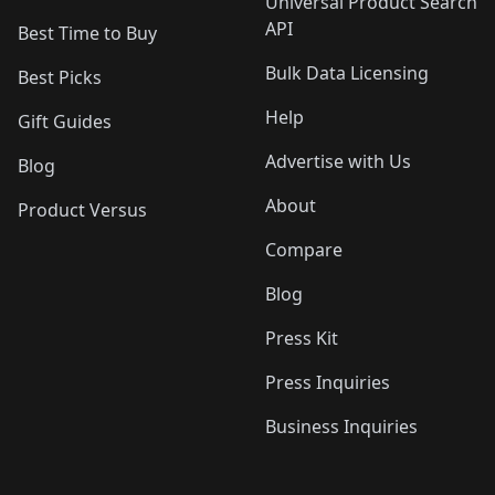
Universal Product Search
API
Best Time to Buy
Bulk Data Licensing
Best Picks
Help
Gift Guides
Advertise with Us
Blog
About
Product Versus
Compare
Blog
Press Kit
Press Inquiries
Business Inquiries