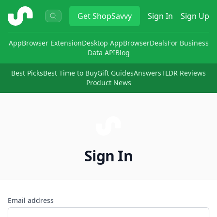
ShopSavvy
Get
ShopSavvy
Sign In
Sign Up
App
Browser Extension
Desktop App
Browser
Deals
For Business
Data API
Blog
Best Picks
Best Time to Buy
Gift Guides
Answers
TLDR Reviews
Product News
Sign In
Email address