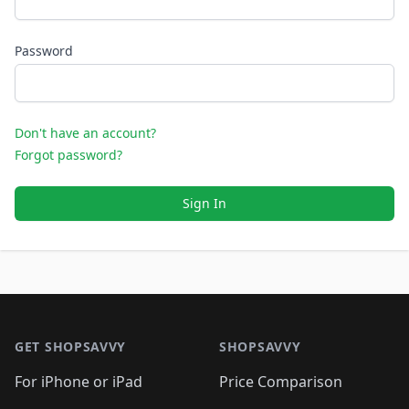
Password
Don't have an account?
Forgot password?
Sign In
Footer 1
GET SHOPSAVVY
SHOPSAVVY
For iPhone or iPad
Price Comparison