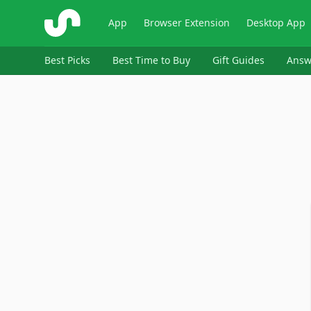
ShopSavvy
App
Browser Extension
Desktop App
Best Picks
Best Time to Buy
Gift Guides
Answ