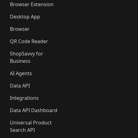
Browser Extension
Desktop App
Browser
QR Code Reader
ShopSavvy for
Business
AI Agents
Data API
Integrations
Data API Dashboard
Universal Product
Search API