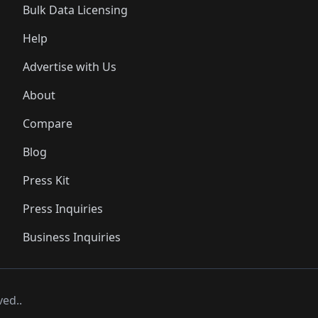
Bulk Data Licensing
Help
Advertise with Us
About
Compare
Blog
Press Kit
Press Inquiries
Business Inquiries
ved..