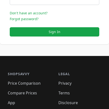
Don't have an account?
Forgot password?
Sign In
SHOPSAVVY
LEGAL
Price Comparison
Privacy
Compare Prices
Terms
App
Disclosure