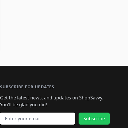
SUBSCRIBE FOR UPDATES
Get the latest news, and updates on ShopSavvy.
You'll be glad you did!
Email address
Subscribe