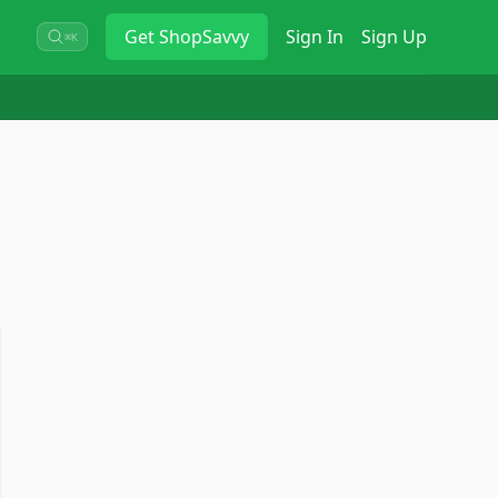
Get
ShopSavvy
Sign In
Sign Up
⌘K