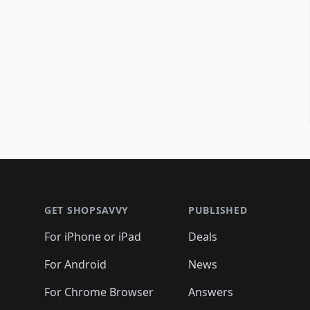
Footer 1
GET SHOPSAVVY
PUBLISHED
For iPhone or iPad
Deals
For Android
News
For Chrome Browser
Answers