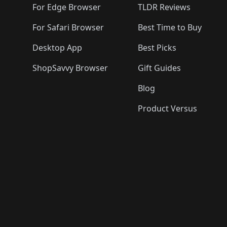
For Edge Browser
TLDR Reviews
For Safari Browser
Best Time to Buy
Desktop App
Best Picks
ShopSavvy Browser
Gift Guides
Blog
Product Versus