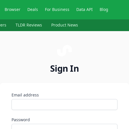
Browser
Deals
For Business
Data API
Blog
ers
TLDR Reviews
Product News
Sign In
Email address
Password