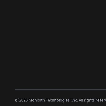
©
2026
Monolith Technologies, Inc. All rights reser