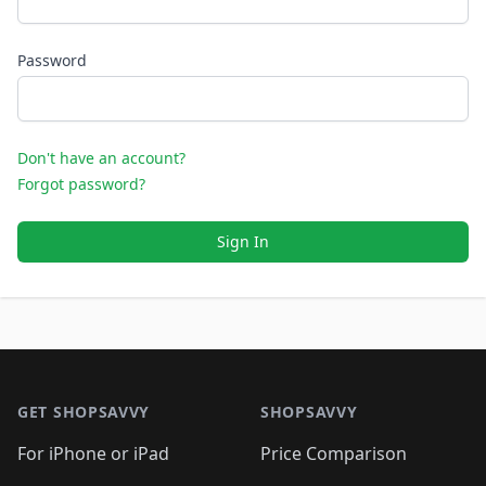
Password
Don't have an account?
Forgot password?
Sign In
Footer 1
GET SHOPSAVVY
SHOPSAVVY
For iPhone or iPad
Price Comparison