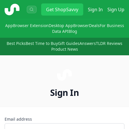
ShopSavvy
Get
ShopSavvy
Sign In
Sign Up
App
Browser Extension
Desktop App
Browser
Deals
For Business
Data API
Blog
Best Picks
Best Time to Buy
Gift Guides
Answers
TLDR Reviews
Product News
Sign In
Email address