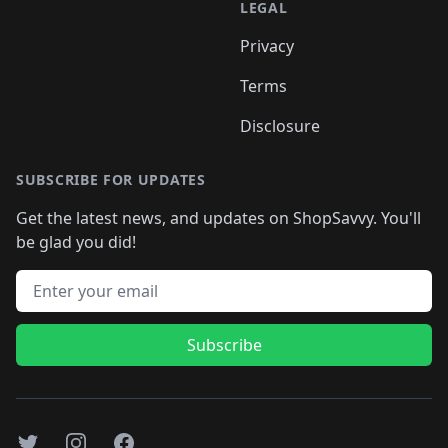
LEGAL
Privacy
Terms
Disclosure
SUBSCRIBE FOR UPDATES
Get the latest news, and updates on ShopSavvy. You'll
be glad you did!
Email address
Subscribe
Twitter
Instagram
Facebook