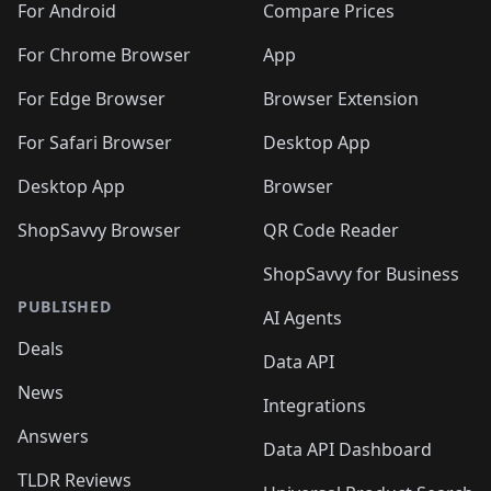
For Android
Compare Prices
For Chrome Browser
App
For Edge Browser
Browser Extension
For Safari Browser
Desktop App
Desktop App
Browser
ShopSavvy Browser
QR Code Reader
ShopSavvy for Business
PUBLISHED
AI Agents
Deals
Data API
News
Integrations
Answers
Data API Dashboard
TLDR Reviews