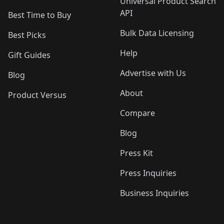
Universal Product Search
API
Best Time to Buy
Bulk Data Licensing
Best Picks
Help
Gift Guides
Advertise with Us
Blog
About
Product Versus
Compare
Blog
Press Kit
Press Inquiries
Business Inquiries