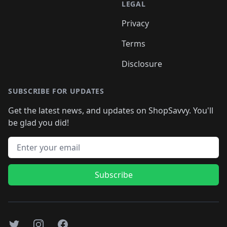
LEGAL
Privacy
Terms
Disclosure
SUBSCRIBE FOR UPDATES
Get the latest news, and updates on ShopSavvy. You'll
be glad you did!
Email address
Subscribe
Twitter
Instagram
Facebook