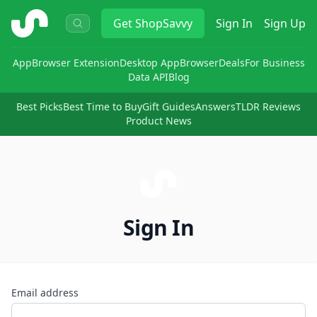
ShopSavvy
Get
ShopSavvy
Sign In
Sign Up
App
Browser Extension
Desktop App
Browser
Deals
For Business
Data API
Blog
Best Picks
Best Time to Buy
Gift Guides
Answers
TLDR Reviews
Product News
Sign In
Email address