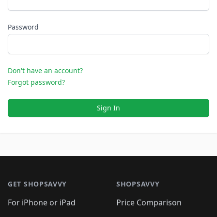
Password
Don't have an account?
Forgot password?
Sign In
Footer 1
GET SHOPSAVVY
SHOPSAVVY
For iPhone or iPad
Price Comparison