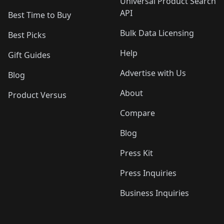
Universal Product Search
API
Best Time to Buy
Bulk Data Licensing
Best Picks
Help
Gift Guides
Advertise with Us
Blog
About
Product Versus
Compare
Blog
Press Kit
Press Inquiries
Business Inquiries