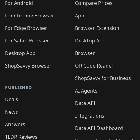
For Android
Compare Prices
For Chrome Browser
App
For Edge Browser
Browser Extension
For Safari Browser
Desktop App
Desktop App
Browser
ShopSavvy Browser
QR Code Reader
ShopSavvy for Business
PUBLISHED
AI Agents
Deals
Data API
News
Integrations
Answers
Data API Dashboard
TLDR Reviews