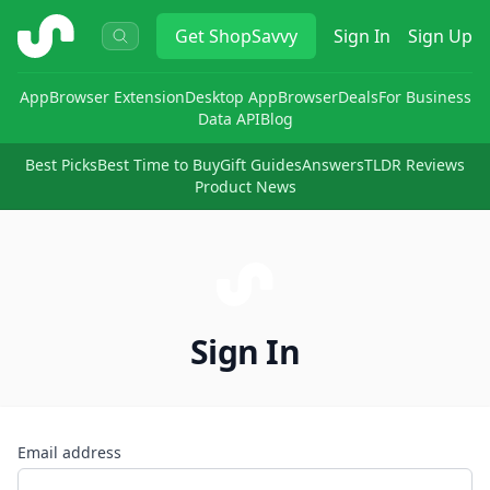
ShopSavvy
Get
ShopSavvy
Sign In
Sign Up
App
Browser Extension
Desktop App
Browser
Deals
For Business
Data API
Blog
Best Picks
Best Time to Buy
Gift Guides
Answers
TLDR Reviews
Product News
Sign In
Email address