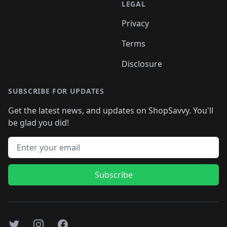
LEGAL
Privacy
Terms
Disclosure
SUBSCRIBE FOR UPDATES
Get the latest news, and updates on ShopSavvy. You'll
be glad you did!
Email address
Subscribe
Twitter
Instagram
Facebook