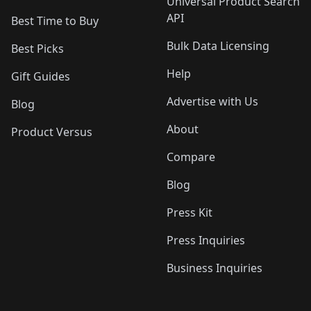
Universal Product Search
API
Best Time to Buy
Bulk Data Licensing
Best Picks
Help
Gift Guides
Advertise with Us
Blog
About
Product Versus
Compare
Blog
Press Kit
Press Inquiries
Business Inquiries