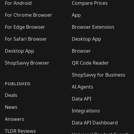
For Android
Compare Prices
For Chrome Browser
App
For Edge Browser
Browser Extension
For Safari Browser
Desktop App
Desktop App
Browser
ShopSavvy Browser
QR Code Reader
ShopSavvy for Business
PUBLISHED
AI Agents
Deals
Data API
News
Integrations
Answers
Data API Dashboard
TLDR Reviews