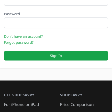
Password
Don't have an account?
Forgot password?
Sign In
Footer 1
GET SHOPSAVVY
SHOPSAVVY
For iPhone or iPad
Price Comparison