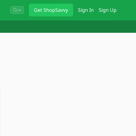
Get
ShopSavvy
Sign In
Sign Up
⌘K