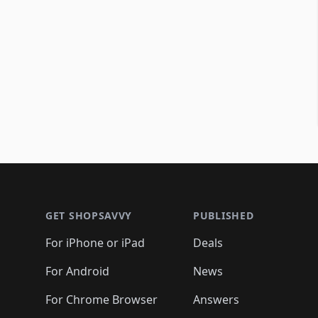
Footer 1
GET SHOPSAVVY
PUBLISHED
For iPhone or iPad
Deals
For Android
News
For Chrome Browser
Answers