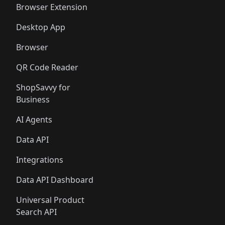
Browser Extension
Desktop App
Browser
QR Code Reader
ShopSavvy for
Business
AI Agents
Data API
Integrations
Data API Dashboard
Universal Product
Search API