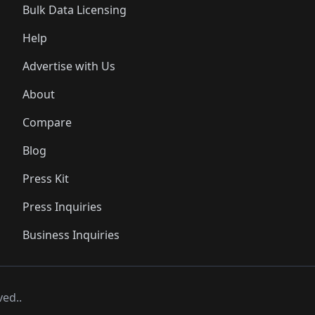
Bulk Data Licensing
Help
Advertise with Us
About
Compare
Blog
Press Kit
Press Inquiries
Business Inquiries
ved..