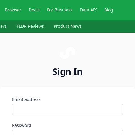
Browser
Deals
For Business
Data API
Blog
ers
TLDR Reviews
Product News
Sign In
Email address
Password