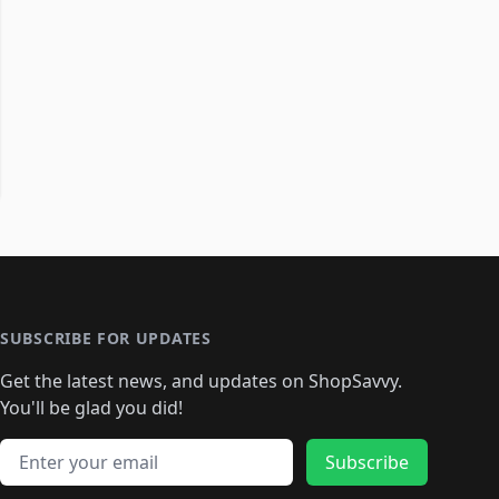
SUBSCRIBE FOR UPDATES
Get the latest news, and updates on ShopSavvy.
You'll be glad you did!
Email address
Subscribe