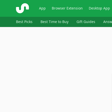
ShopSavvy
App
Browser Extension
Desktop App
Best Picks
Best Time to Buy
Gift Guides
Answ