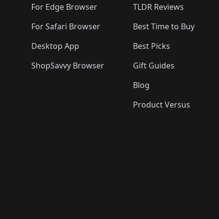
For Edge Browser
TLDR Reviews
For Safari Browser
Best Time to Buy
Desktop App
Best Picks
ShopSavvy Browser
Gift Guides
Blog
Product Versus