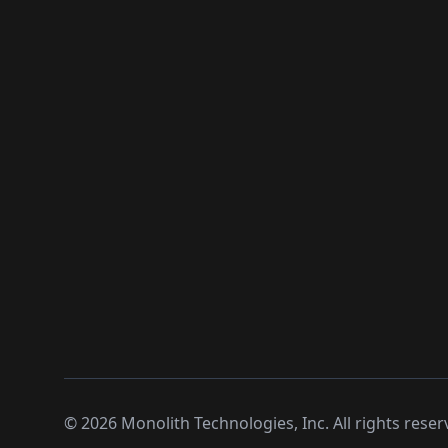
©
2026
Monolith Technologies, Inc. All rights reser