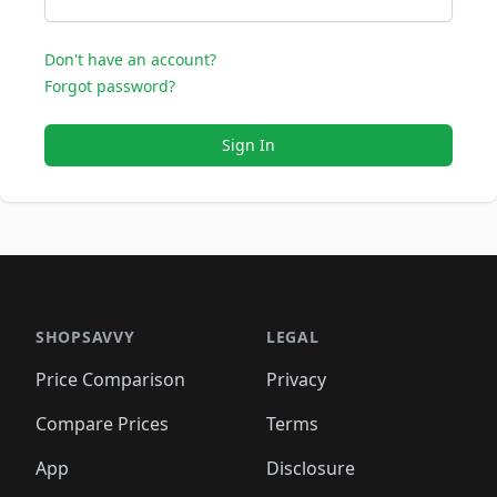
Don't have an account?
Forgot password?
Sign In
SHOPSAVVY
LEGAL
Price Comparison
Privacy
Compare Prices
Terms
App
Disclosure