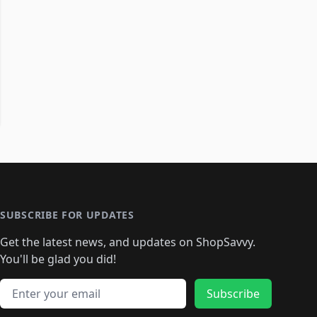
SUBSCRIBE FOR UPDATES
Get the latest news, and updates on ShopSavvy.
You'll be glad you did!
Email address
Subscribe