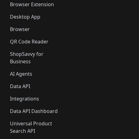
Browser Extension
Desktop App
Browser
QR Code Reader
ShopSavvy for
Business
AI Agents
Data API
Integrations
Data API Dashboard
Universal Product
Search API