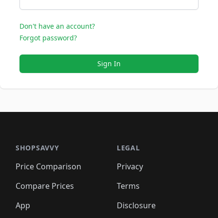
Don't have an account?
Forgot password?
Sign In
SHOPSAVVY
LEGAL
Price Comparison
Privacy
Compare Prices
Terms
App
Disclosure