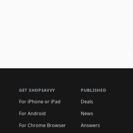
Footer 1
GET SHOPSAVVY
PUBLISHED
For iPhone or iPad
Deals
For Android
News
For Chrome Browser
Answers