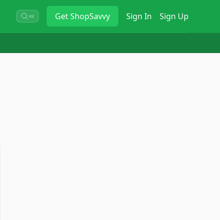
Get
ShopSavvy
Sign In
Sign Up
⌘K