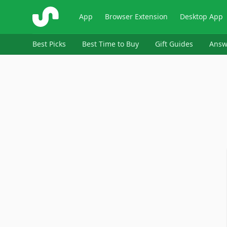
ShopSavvy
App
Browser Extension
Desktop App
Best Picks
Best Time to Buy
Gift Guides
Answ