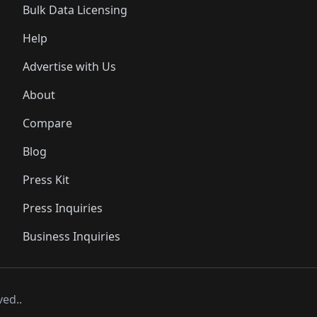
Bulk Data Licensing
Help
Advertise with Us
About
Compare
Blog
Press Kit
Press Inquiries
Business Inquiries
ved..