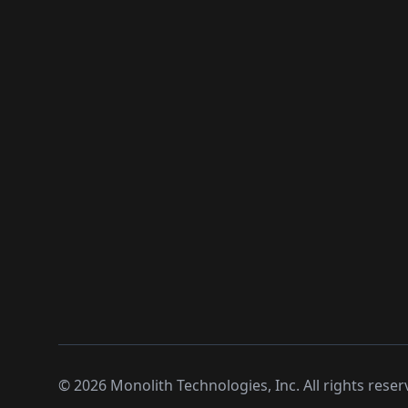
©
2026
Monolith Technologies, Inc. All rights reser