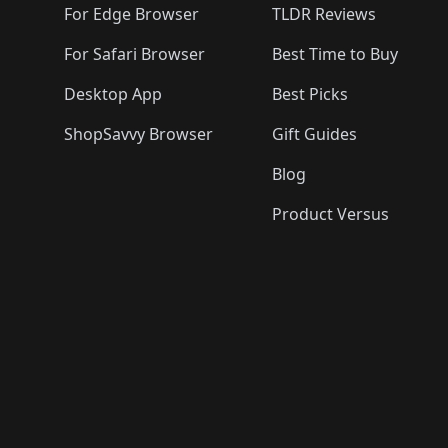
For Edge Browser
TLDR Reviews
For Safari Browser
Best Time to Buy
Desktop App
Best Picks
ShopSavvy Browser
Gift Guides
Blog
Product Versus