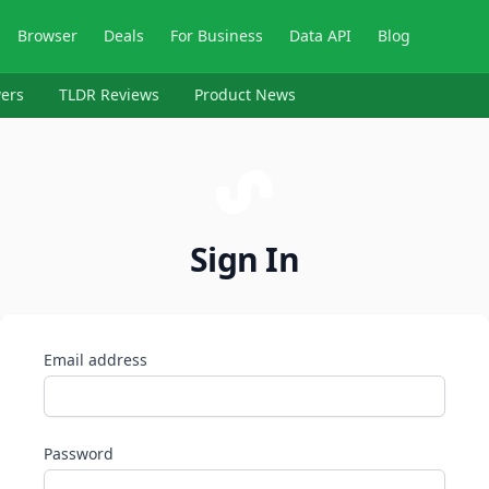
Browser
Deals
For Business
Data API
Blog
ers
TLDR Reviews
Product News
Sign In
Email address
Password