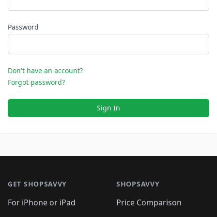
Password
Don't have an account?
Forgot password?
Sign In
Footer 1
GET SHOPSAVVY
SHOPSAVVY
For iPhone or iPad
Price Comparison