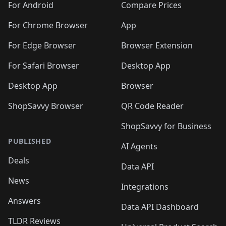
For Android
Compare Prices
For Chrome Browser
App
For Edge Browser
Browser Extension
For Safari Browser
Desktop App
Desktop App
Browser
ShopSavvy Browser
QR Code Reader
ShopSavvy for Business
PUBLISHED
AI Agents
Deals
Data API
News
Integrations
Answers
Data API Dashboard
TLDR Reviews