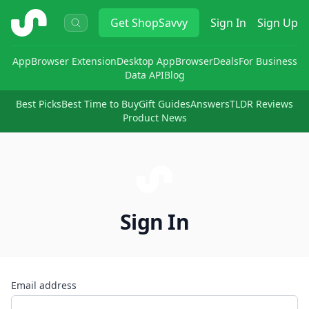
ShopSavvy
Get
ShopSavvy
Sign In
Sign Up
App
Browser Extension
Desktop App
Browser
Deals
For Business
Data API
Blog
Best Picks
Best Time to Buy
Gift Guides
Answers
TLDR Reviews
Product News
Sign In
Email address