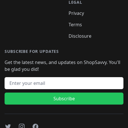
LEGAL
Privacy
Terms
Disclosure
SUBSCRIBE FOR UPDATES
Get the latest news, and updates on ShopSavvy. You'll
be glad you did!
Email address
Subscribe
Twitter
Instagram
Facebook