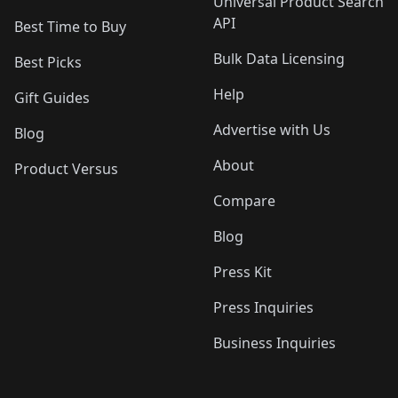
Universal Product Search
API
Best Time to Buy
Bulk Data Licensing
Best Picks
Help
Gift Guides
Advertise with Us
Blog
About
Product Versus
Compare
Blog
Press Kit
Press Inquiries
Business Inquiries