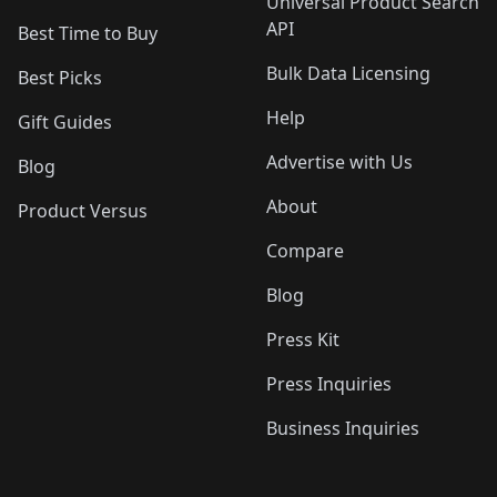
Universal Product Search
API
Best Time to Buy
Bulk Data Licensing
Best Picks
Help
Gift Guides
Advertise with Us
Blog
About
Product Versus
Compare
Blog
Press Kit
Press Inquiries
Business Inquiries