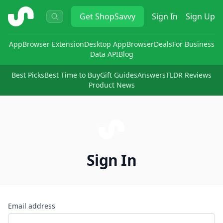
ShopSavvy
Get
ShopSavvy
Sign In
Sign Up
App
Browser Extension
Desktop App
Browser
Deals
For Business
Data API
Blog
Best Picks
Best Time to Buy
Gift Guides
Answers
TLDR Reviews
Product News
Sign In
Email address