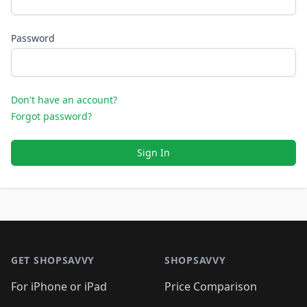
Password
Don't have an account?
Forgot password?
Sign In
Footer 1
GET SHOPSAVVY
SHOPSAVVY
For iPhone or iPad
Price Comparison