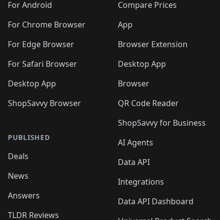
For Android
Compare Prices
For Chrome Browser
App
For Edge Browser
Browser Extension
For Safari Browser
Desktop App
Desktop App
Browser
ShopSavvy Browser
QR Code Reader
ShopSavvy for Business
PUBLISHED
AI Agents
Deals
Data API
News
Integrations
Answers
Data API Dashboard
TLDR Reviews