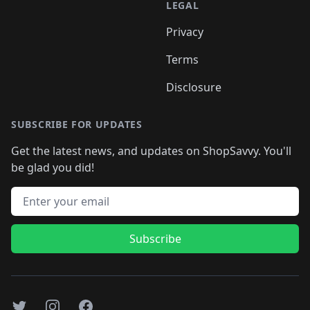
LEGAL
Privacy
Terms
Disclosure
SUBSCRIBE FOR UPDATES
Get the latest news, and updates on ShopSavvy. You'll
be glad you did!
Email address
Subscribe
Twitter
Instagram
Facebook