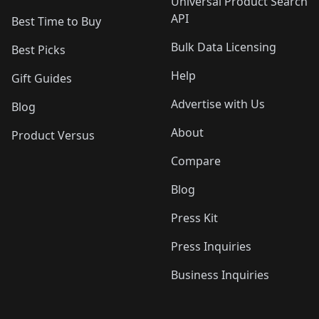
Universal Product Search
API
Best Time to Buy
Bulk Data Licensing
Best Picks
Help
Gift Guides
Advertise with Us
Blog
About
Product Versus
Compare
Blog
Press Kit
Press Inquiries
Business Inquiries