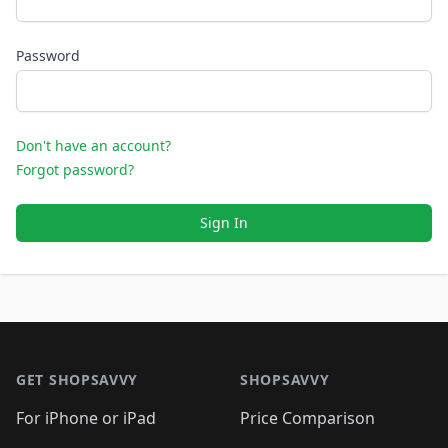
Password
Don't have an account?
Forgot password?
Sign In
Footer 1
GET SHOPSAVVY
SHOPSAVVY
For iPhone or iPad
Price Comparison