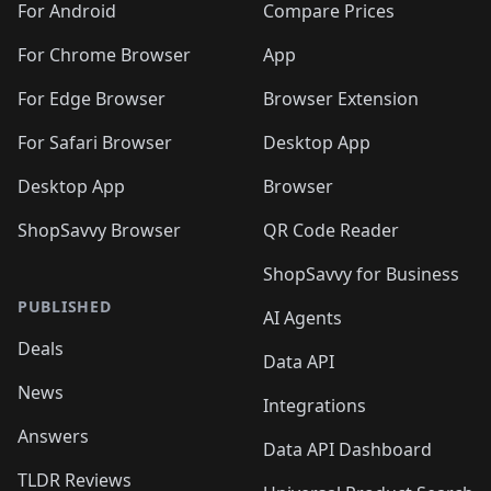
For Android
Compare Prices
For Chrome Browser
App
For Edge Browser
Browser Extension
For Safari Browser
Desktop App
Desktop App
Browser
ShopSavvy Browser
QR Code Reader
ShopSavvy for Business
PUBLISHED
AI Agents
Deals
Data API
News
Integrations
Answers
Data API Dashboard
TLDR Reviews