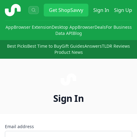
ShopSavvy
Get
ShopSavvy
Sign In
Sign Up
App
Browser Extension
Desktop App
Browser
Deals
For Business
Data API
Blog
Best Picks
Best Time to Buy
Gift Guides
Answers
TLDR Reviews
Product News
Sign In
Email address