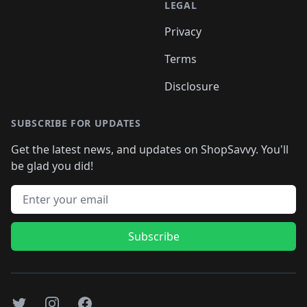
LEGAL
Privacy
Terms
Disclosure
SUBSCRIBE FOR UPDATES
Get the latest news, and updates on ShopSavvy. You'll
be glad you did!
Email address
Subscribe
Twitter
Instagram
Facebook