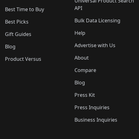
Universal Product Search
API
Best Time to Buy
Bulk Data Licensing
Best Picks
Help
Gift Guides
Advertise with Us
Blog
About
Product Versus
Compare
Blog
Press Kit
Press Inquiries
Business Inquiries