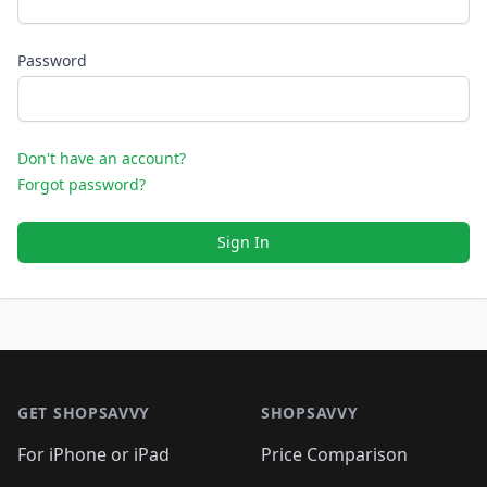
Password
Don't have an account?
Forgot password?
Sign In
Footer 1
GET SHOPSAVVY
SHOPSAVVY
For iPhone or iPad
Price Comparison