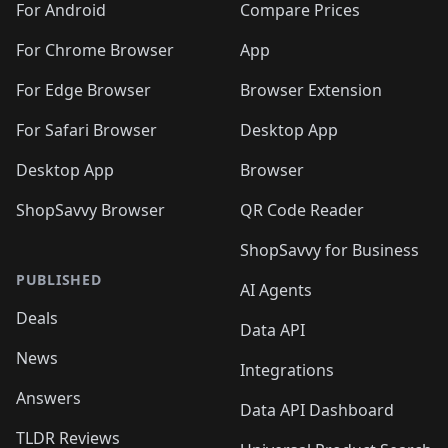
For Android
Compare Prices
For Chrome Browser
App
For Edge Browser
Browser Extension
For Safari Browser
Desktop App
Desktop App
Browser
ShopSavvy Browser
QR Code Reader
ShopSavvy for Business
PUBLISHED
AI Agents
Deals
Data API
News
Integrations
Answers
Data API Dashboard
TLDR Reviews