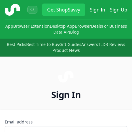
ShopSavvy
Get
ShopSavvy
Sign In
Sign Up
App
Browser Extension
Desktop App
Browser
Deals
For Business
Data API
Blog
Best Picks
Best Time to Buy
Gift Guides
Answers
TLDR Reviews
Product News
Sign In
Email address