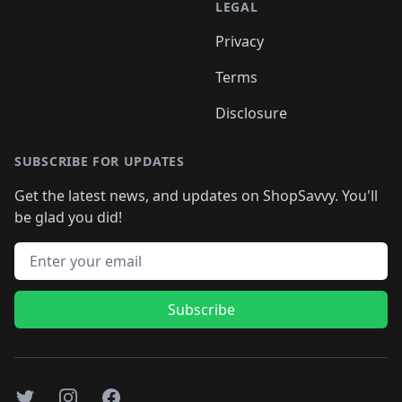
LEGAL
Privacy
Terms
Disclosure
SUBSCRIBE FOR UPDATES
Get the latest news, and updates on ShopSavvy. You'll
be glad you did!
Email address
Subscribe
Twitter
Instagram
Facebook