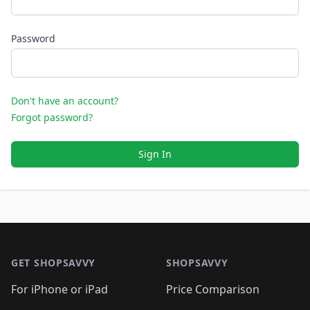
Password
Don't have an account?
Forgot password?
Sign In
Footer 1
GET SHOPSAVVY
SHOPSAVVY
For iPhone or iPad
Price Comparison