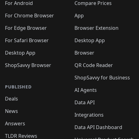
For Android
Compare Prices
For Chrome Browser
App
For Edge Browser
Browser Extension
For Safari Browser
Desktop App
Desktop App
Browser
ShopSavvy Browser
QR Code Reader
ShopSavvy for Business
PUBLISHED
AI Agents
Deals
Data API
News
Integrations
Answers
Data API Dashboard
TLDR Reviews