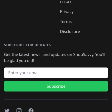
LEGAL
Privacy
Terms
Disclosure
SUBSCRIBE FOR UPDATES
Get the latest news, and updates on ShopSavvy. You'll
be glad you did!
Email address
Subscribe
Twitter
Instagram
Facebook