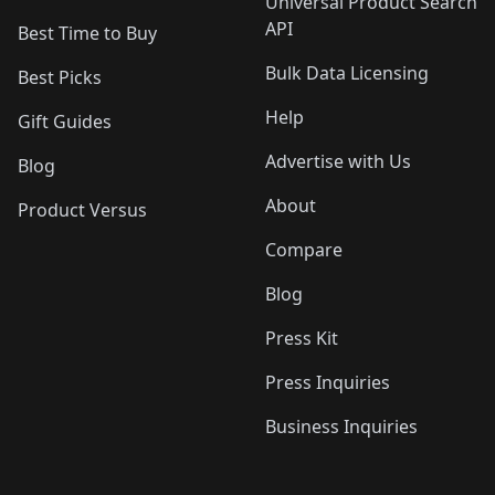
Universal Product Search
API
Best Time to Buy
Bulk Data Licensing
Best Picks
Help
Gift Guides
Advertise with Us
Blog
About
Product Versus
Compare
Blog
Press Kit
Press Inquiries
Business Inquiries