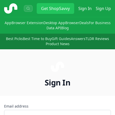
ShopSavvy
Get
ShopSavvy
Sign In
Sign Up
App
Browser Extension
Desktop App
Browser
Deals
For Business
Data API
Blog
Best Picks
Best Time to Buy
Gift Guides
Answers
TLDR Reviews
Product News
Sign In
Email address