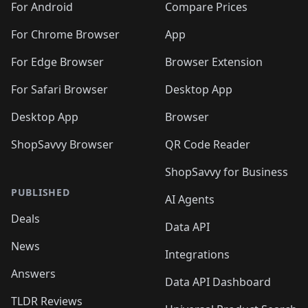
For Android
Compare Prices
For Chrome Browser
App
For Edge Browser
Browser Extension
For Safari Browser
Desktop App
Desktop App
Browser
ShopSavvy Browser
QR Code Reader
ShopSavvy for Business
PUBLISHED
AI Agents
Deals
Data API
News
Integrations
Answers
Data API Dashboard
TLDR Reviews