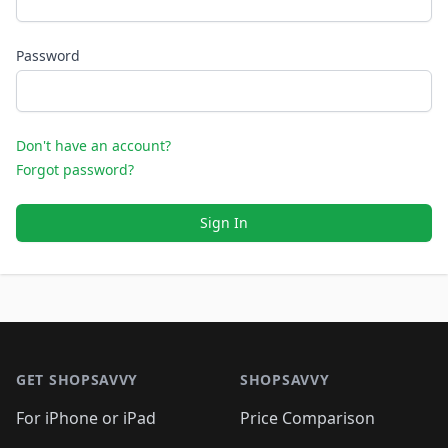
Password
Don't have an account?
Forgot password?
Sign In
Footer 1
GET SHOPSAVVY
SHOPSAVVY
For iPhone or iPad
Price Comparison