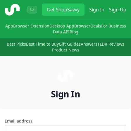
ShopSavvy
Get
ShopSavvy
Sign In
Sign Up
App
Browser Extension
Desktop App
Browser
Deals
For Business
Data API
Blog
Best Picks
Best Time to Buy
Gift Guides
Answers
TLDR Reviews
Product News
Sign In
Email address