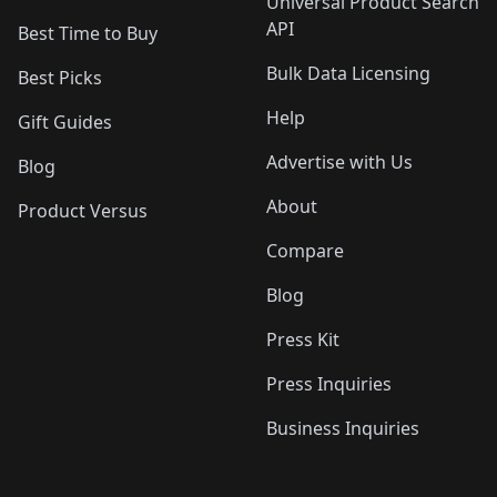
Universal Product Search
API
Best Time to Buy
Bulk Data Licensing
Best Picks
Help
Gift Guides
Advertise with Us
Blog
About
Product Versus
Compare
Blog
Press Kit
Press Inquiries
Business Inquiries