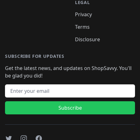
LEGAL
Privacy
Terms
Disclosure
SUBSCRIBE FOR UPDATES
Get the latest news, and updates on ShopSavvy. You'll
be glad you did!
Email address
Subscribe
Twitter
Instagram
Facebook