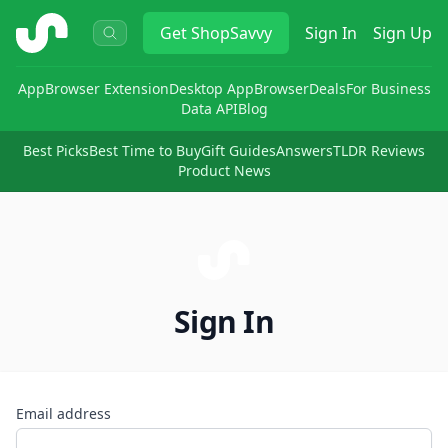
ShopSavvy
Get
ShopSavvy
Sign In
Sign Up
App
Browser Extension
Desktop App
Browser
Deals
For Business
Data API
Blog
Best Picks
Best Time to Buy
Gift Guides
Answers
TLDR Reviews
Product News
Sign In
Email address