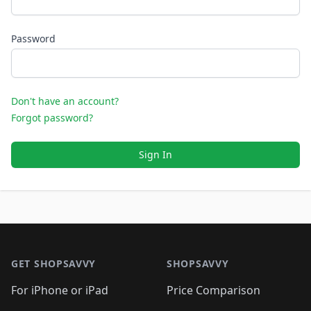
Password
Don't have an account?
Forgot password?
Sign In
Footer 1
GET SHOPSAVVY
SHOPSAVVY
For iPhone or iPad
Price Comparison