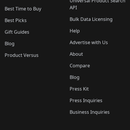
Universal Product Search
API
Best Time to Buy
Bulk Data Licensing
Best Picks
Help
Gift Guides
Advertise with Us
Blog
About
Product Versus
Compare
Blog
Press Kit
Press Inquiries
Business Inquiries