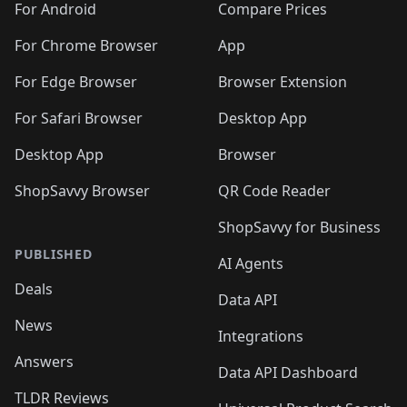
For Android
Compare Prices
For Chrome Browser
App
For Edge Browser
Browser Extension
For Safari Browser
Desktop App
Desktop App
Browser
ShopSavvy Browser
QR Code Reader
ShopSavvy for Business
PUBLISHED
AI Agents
Deals
Data API
News
Integrations
Answers
Data API Dashboard
TLDR Reviews