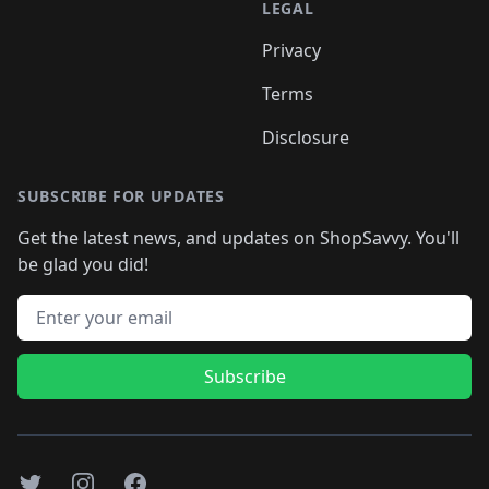
LEGAL
Privacy
Terms
Disclosure
SUBSCRIBE FOR UPDATES
Get the latest news, and updates on ShopSavvy. You'll
be glad you did!
Email address
Subscribe
Twitter
Instagram
Facebook