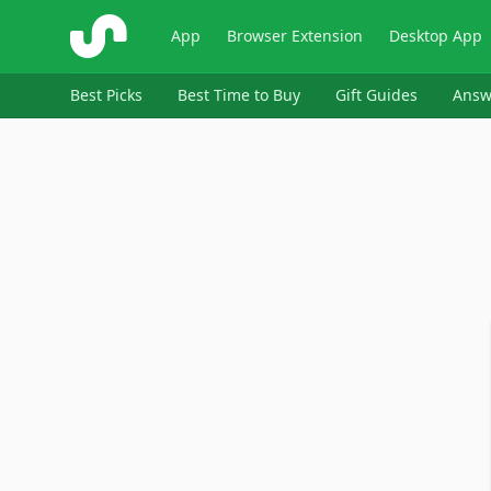
ShopSavvy
App
Browser Extension
Desktop App
Best Picks
Best Time to Buy
Gift Guides
Answ