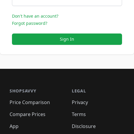
Don't have an account?
Forgot password?
Sign In
SHOPSAVVY
LEGAL
Price Comparison
Privacy
Compare Prices
Terms
App
Disclosure