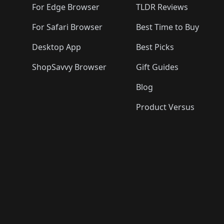
For Edge Browser
TLDR Reviews
For Safari Browser
Best Time to Buy
Desktop App
Best Picks
ShopSavvy Browser
Gift Guides
Blog
Product Versus