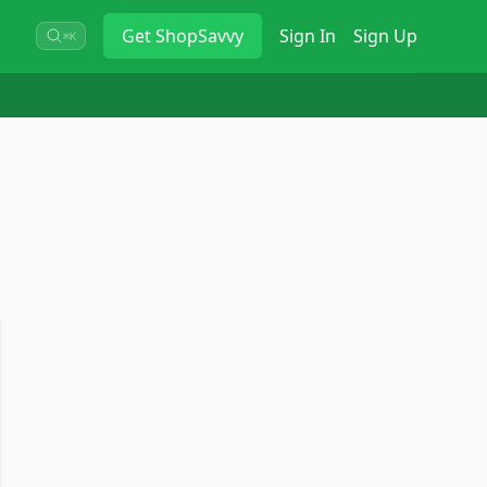
Get
ShopSavvy
Sign In
Sign Up
⌘K