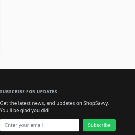
SUBSCRIBE FOR UPDATES
Get the latest news, and updates on ShopSavvy.
You'll be glad you did!
Email address
Subscribe