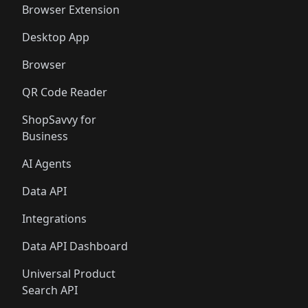
Browser Extension
Desktop App
Browser
QR Code Reader
ShopSavvy for
Business
AI Agents
Data API
Integrations
Data API Dashboard
Universal Product
Search API