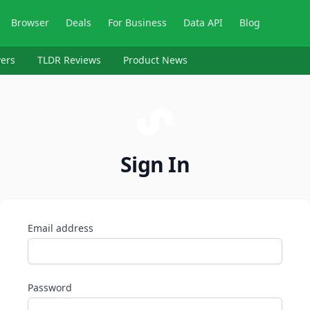
Browser
Deals
For Business
Data API
Blog
ers
TLDR Reviews
Product News
Sign In
Email address
Password