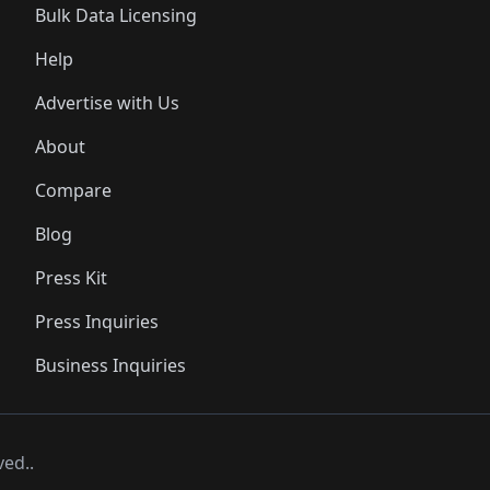
Bulk Data Licensing
Help
Advertise with Us
About
Compare
Blog
Press Kit
Press Inquiries
Business Inquiries
ved..