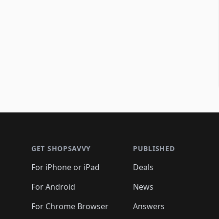
Footer 1
GET SHOPSAVVY
PUBLISHED
For iPhone or iPad
Deals
For Android
News
For Chrome Browser
Answers