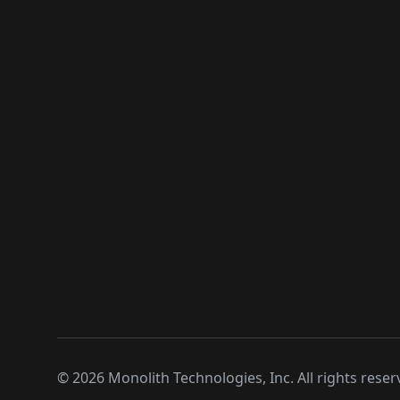
©
2026
Monolith Technologies, Inc. All rights reser