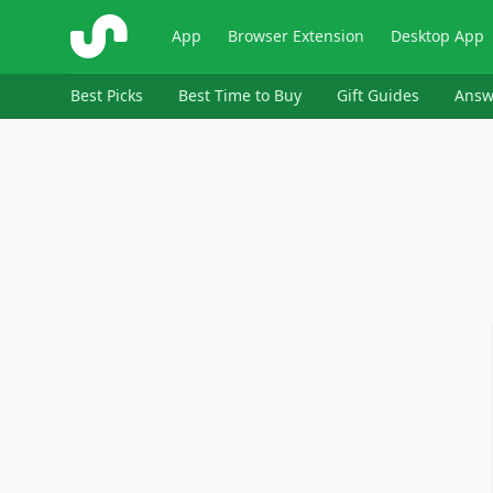
ShopSavvy
App
Browser Extension
Desktop App
Best Picks
Best Time to Buy
Gift Guides
Answ