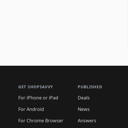
Footer 1
GET SHOPSAVVY
PUBLISHED
For iPhone or iPad
Deals
For Android
News
For Chrome Browser
Answers