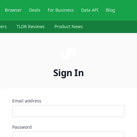
Browser
Deals
For Business
Data API
Blog
ers
TLDR Reviews
Product News
Sign In
Email address
Password