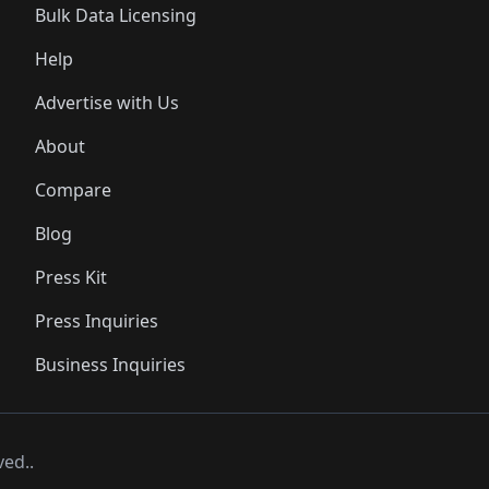
Bulk Data Licensing
Help
Advertise with Us
About
Compare
Blog
Press Kit
Press Inquiries
Business Inquiries
ved..