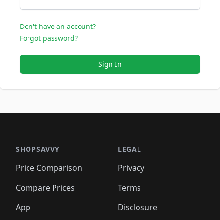
Don't have an account?
Forgot password?
Sign In
SHOPSAVVY
LEGAL
Price Comparison
Privacy
Compare Prices
Terms
App
Disclosure