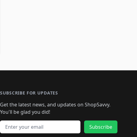
SUBSCRIBE FOR UPDATES
Get the latest news, and updates on ShopSavvy.
You'll be glad you did!
Email address
Subscribe