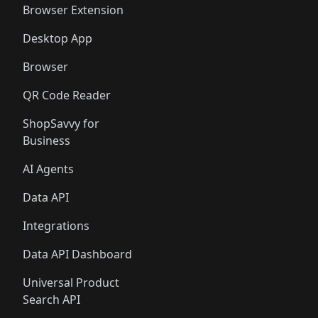
Browser Extension
Desktop App
Browser
QR Code Reader
ShopSavvy for
Business
AI Agents
Data API
Integrations
Data API Dashboard
Universal Product
Search API