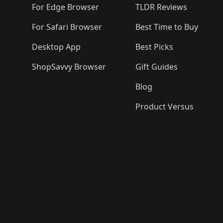
For Edge Browser
TLDR Reviews
For Safari Browser
Best Time to Buy
Desktop App
Best Picks
ShopSavvy Browser
Gift Guides
Blog
Product Versus