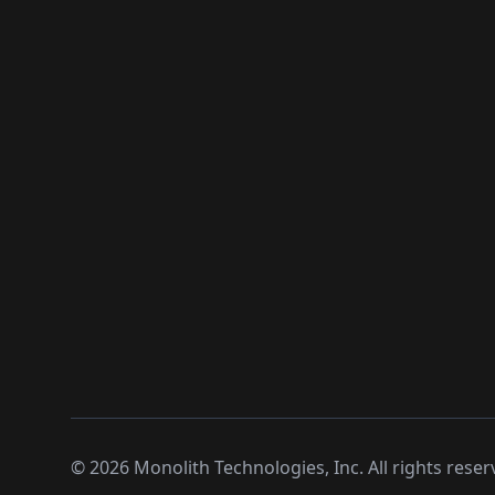
©
2026
Monolith Technologies, Inc. All rights reser