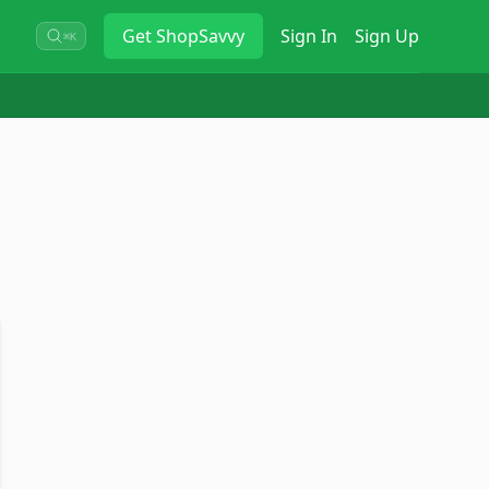
Get
ShopSavvy
Sign In
Sign Up
⌘K