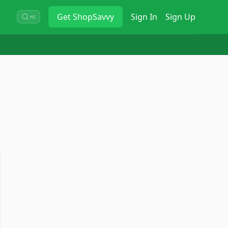
Get
ShopSavvy
Sign In
Sign Up
⌘K