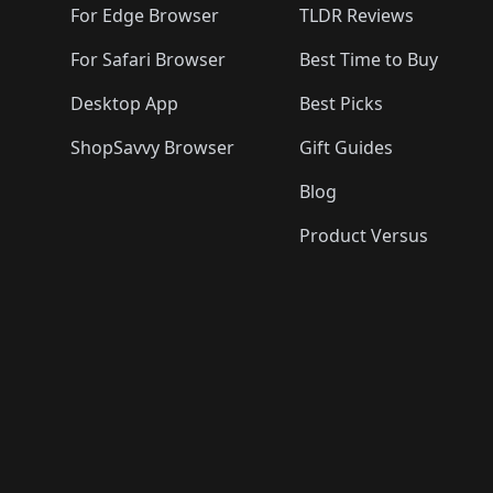
For Edge Browser
TLDR Reviews
For Safari Browser
Best Time to Buy
Desktop App
Best Picks
ShopSavvy Browser
Gift Guides
Blog
Product Versus