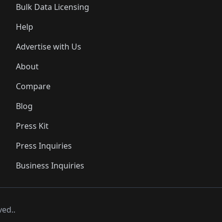
Bulk Data Licensing
Help
Advertise with Us
About
Compare
Blog
Press Kit
Press Inquiries
Business Inquiries
ved..