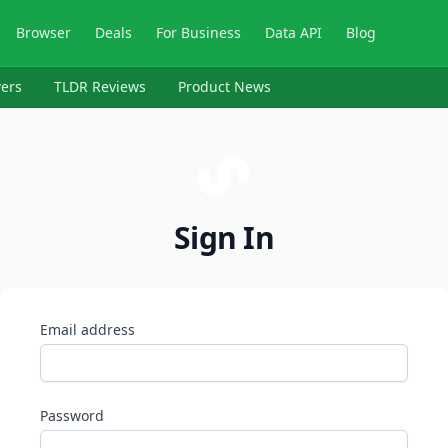
Browser
Deals
For Business
Data API
Blog
ers
TLDR Reviews
Product News
Sign In
Email address
Password