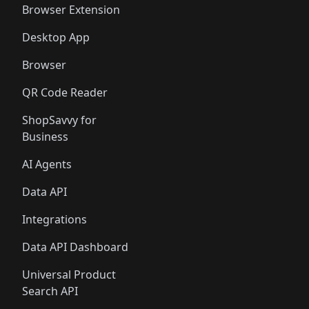
Browser Extension
Desktop App
Browser
QR Code Reader
ShopSavvy for
Business
AI Agents
Data API
Integrations
Data API Dashboard
Universal Product
Search API