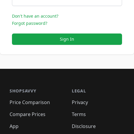
Don't have an account?
Forgot password?
Sign In
SHOPSAVVY
LEGAL
Price Comparison
Privacy
Compare Prices
Terms
App
Disclosure