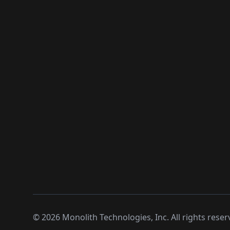
©
2026
Monolith Technologies, Inc. All rights reser