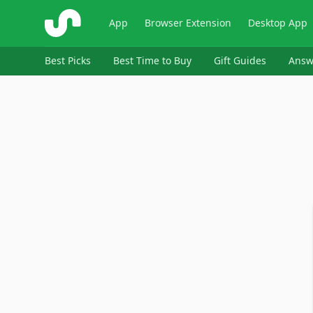
ShopSavvy
App
Browser Extension
Desktop App
Best Picks
Best Time to Buy
Gift Guides
Answ