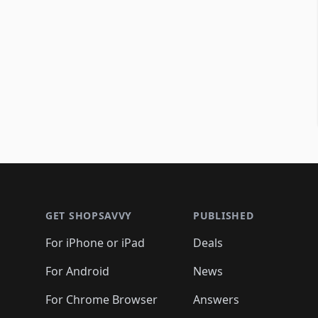
Footer 1
GET SHOPSAVVY
PUBLISHED
For iPhone or iPad
Deals
For Android
News
For Chrome Browser
Answers