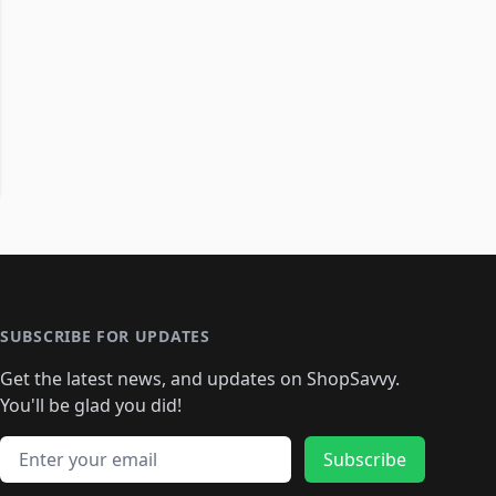
SUBSCRIBE FOR UPDATES
Get the latest news, and updates on ShopSavvy.
You'll be glad you did!
Email address
Subscribe