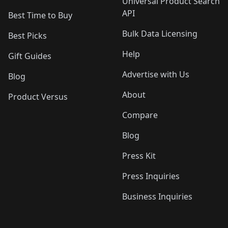
Universal Product Search
API
Best Time to Buy
Bulk Data Licensing
Best Picks
Help
Gift Guides
Advertise with Us
Blog
About
Product Versus
Compare
Blog
Press Kit
Press Inquiries
Business Inquiries