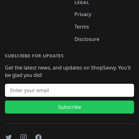
LEGAL
Privacy
Terms
Disclosure
SUBSCRIBE FOR UPDATES
Get the latest news, and updates on ShopSavvy. You'll
be glad you did!
Email address
Subscribe
Twitter
Instagram
Facebook