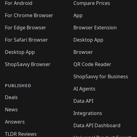
For Android
Compare Prices
For Chrome Browser
App
For Edge Browser
Browser Extension
For Safari Browser
Desktop App
Desktop App
Browser
ShopSavvy Browser
QR Code Reader
ShopSavvy for Business
PUBLISHED
AI Agents
Deals
Data API
News
Integrations
Answers
Data API Dashboard
TLDR Reviews