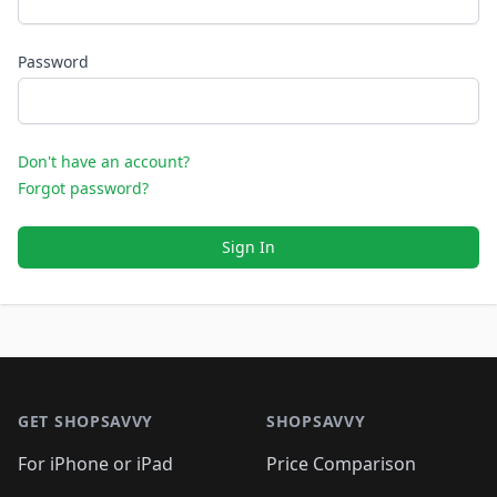
Password
Don't have an account?
Forgot password?
Sign In
Footer 1
GET SHOPSAVVY
SHOPSAVVY
For iPhone or iPad
Price Comparison