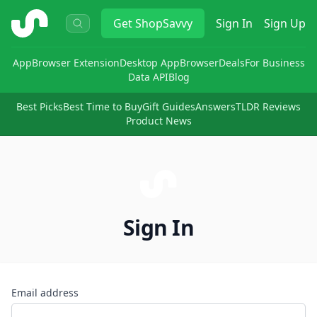
ShopSavvy
Get
ShopSavvy
Sign In
Sign Up
App
Browser Extension
Desktop App
Browser
Deals
For Business
Data API
Blog
Best Picks
Best Time to Buy
Gift Guides
Answers
TLDR Reviews
Product News
Sign In
Email address