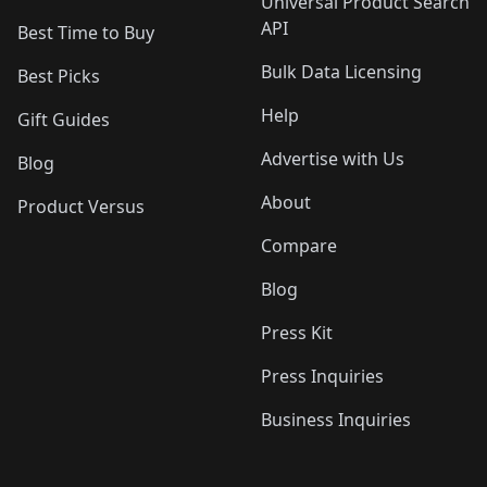
Universal Product Search
API
Best Time to Buy
Bulk Data Licensing
Best Picks
Help
Gift Guides
Advertise with Us
Blog
About
Product Versus
Compare
Blog
Press Kit
Press Inquiries
Business Inquiries