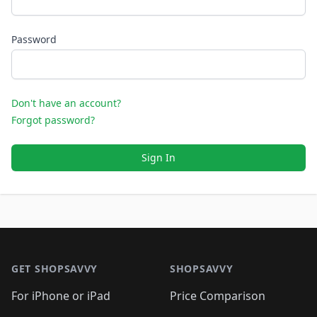
Password
Don't have an account?
Forgot password?
Sign In
Footer 1
GET SHOPSAVVY
SHOPSAVVY
For iPhone or iPad
Price Comparison