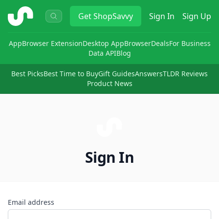
ShopSavvy
Get
ShopSavvy
Sign In
Sign Up
App
Browser Extension
Desktop App
Browser
Deals
For Business
Data API
Blog
Best Picks
Best Time to Buy
Gift Guides
Answers
TLDR Reviews
Product News
Sign In
Email address