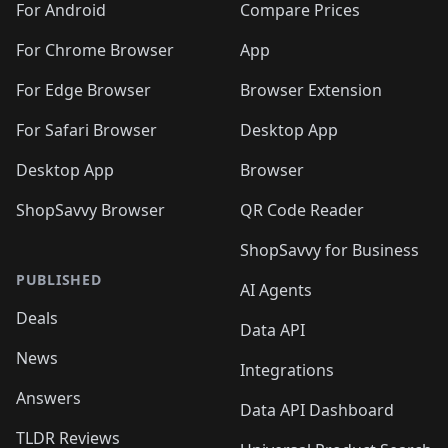
For Android
Compare Prices
For Chrome Browser
App
For Edge Browser
Browser Extension
For Safari Browser
Desktop App
Desktop App
Browser
ShopSavvy Browser
QR Code Reader
ShopSavvy for Business
PUBLISHED
AI Agents
Deals
Data API
News
Integrations
Answers
Data API Dashboard
TLDR Reviews