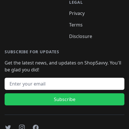
LEGAL
Privacy
Terms
Disclosure
SUBSCRIBE FOR UPDATES
Get the latest news, and updates on ShopSavvy. You'll
be glad you did!
Email address
Subscribe
Twitter
Instagram
Facebook