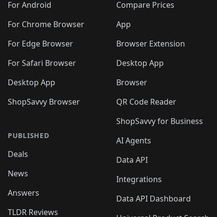
For Android
Compare Prices
For Chrome Browser
App
For Edge Browser
Browser Extension
For Safari Browser
Desktop App
Desktop App
Browser
ShopSavvy Browser
QR Code Reader
ShopSavvy for Business
PUBLISHED
AI Agents
Deals
Data API
News
Integrations
Answers
Data API Dashboard
TLDR Reviews