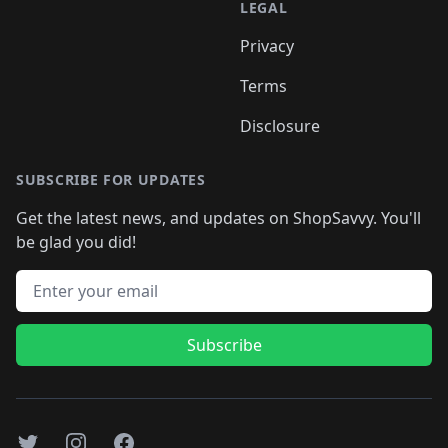
LEGAL
Privacy
Terms
Disclosure
SUBSCRIBE FOR UPDATES
Get the latest news, and updates on ShopSavvy. You'll
be glad you did!
Email address
Subscribe
Twitter
Instagram
Facebook