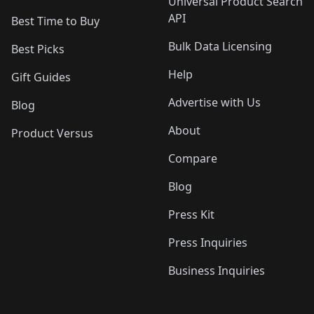
Universal Product Search
API
Best Time to Buy
Bulk Data Licensing
Best Picks
Help
Gift Guides
Advertise with Us
Blog
About
Product Versus
Compare
Blog
Press Kit
Press Inquiries
Business Inquiries