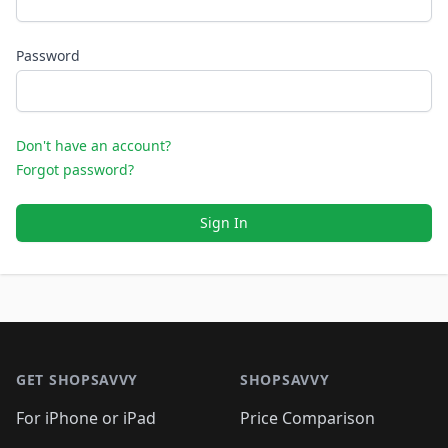
Password
Don't have an account?
Forgot password?
Sign In
Footer 1
GET SHOPSAVVY
SHOPSAVVY
For iPhone or iPad
Price Comparison