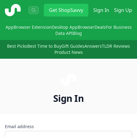
ShopSavvy
Get
ShopSavvy
Sign In
Sign Up
App
Browser Extension
Desktop App
Browser
Deals
For Business
Data API
Blog
Best Picks
Best Time to Buy
Gift Guides
Answers
TLDR Reviews
Product News
Sign In
Email address