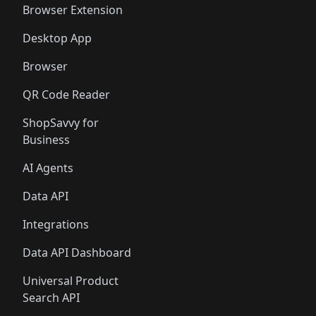
Browser Extension
Desktop App
Browser
QR Code Reader
ShopSavvy for
Business
AI Agents
Data API
Integrations
Data API Dashboard
Universal Product
Search API