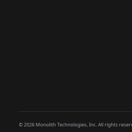
©
2026
Monolith Technologies, Inc. All rights reser