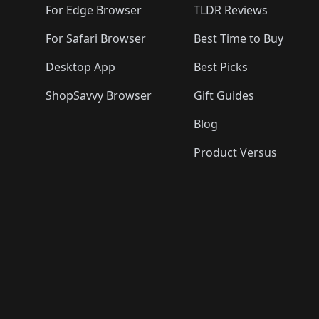
For Edge Browser
TLDR Reviews
For Safari Browser
Best Time to Buy
Desktop App
Best Picks
ShopSavvy Browser
Gift Guides
Blog
Product Versus