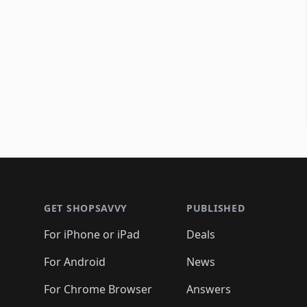
Footer 1
GET SHOPSAVVY
PUBLISHED
For iPhone or iPad
Deals
For Android
News
For Chrome Browser
Answers