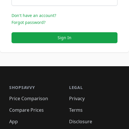
Don't have an account?
Forgot password?
Sign In
SHOPSAVVY
LEGAL
Price Comparison
Privacy
Compare Prices
Terms
App
Disclosure