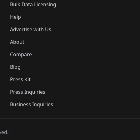
Bulk Data Licensing
Help
Advertise with Us
About
Compare
Blog
Press Kit
Press Inquiries
Business Inquiries
ved..