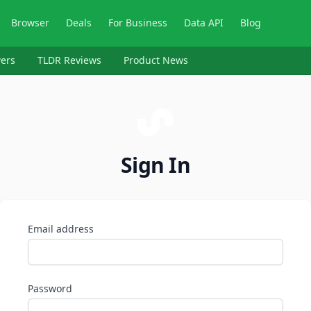
Browser
Deals
For Business
Data API
Blog
ers
TLDR Reviews
Product News
Sign In
Email address
Password