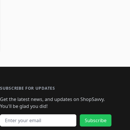
SUBSCRIBE FOR UPDATES
Get the latest news, and updates on ShopSavvy.
You'll be glad you did!
Email address
Subscribe