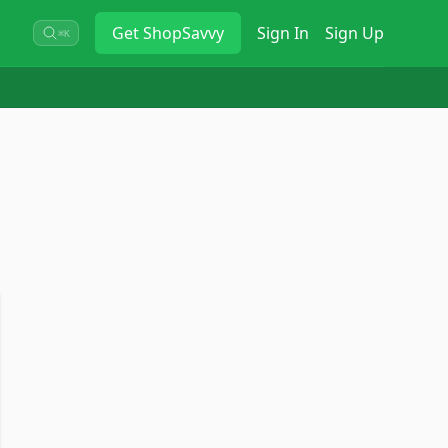
Get
ShopSavvy
Sign In
Sign Up
⌘K