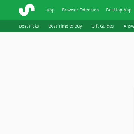
ShopSavvy
App
Browser Extension
Desktop App
Best Picks
Best Time to Buy
Gift Guides
Answ