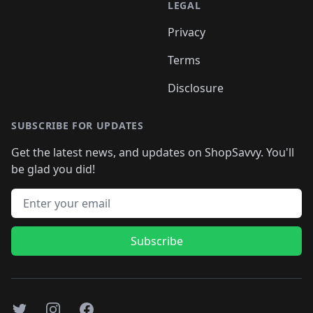
LEGAL
Privacy
Terms
Disclosure
SUBSCRIBE FOR UPDATES
Get the latest news, and updates on ShopSavvy. You'll
be glad you did!
Email address
Subscribe
Twitter
Instagram
Facebook