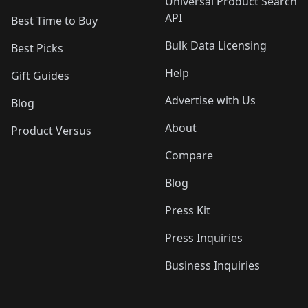
Universal Product Search
API
Best Time to Buy
Bulk Data Licensing
Best Picks
Help
Gift Guides
Advertise with Us
Blog
About
Product Versus
Compare
Blog
Press Kit
Press Inquiries
Business Inquiries