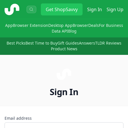
ShopSavvy
Get
ShopSavvy
Sign In
Sign Up
App
Browser Extension
Desktop App
Browser
Deals
For Business
Data API
Blog
Best Picks
Best Time to Buy
Gift Guides
Answers
TLDR Reviews
Product News
Sign In
Email address