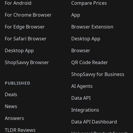
For Android
Compare Prices
For Chrome Browser
App
For Edge Browser
Browser Extension
For Safari Browser
Desktop App
Desktop App
Browser
ShopSavvy Browser
QR Code Reader
ShopSavvy for Business
PUBLISHED
AI Agents
Deals
Data API
News
Integrations
Answers
Data API Dashboard
TLDR Reviews