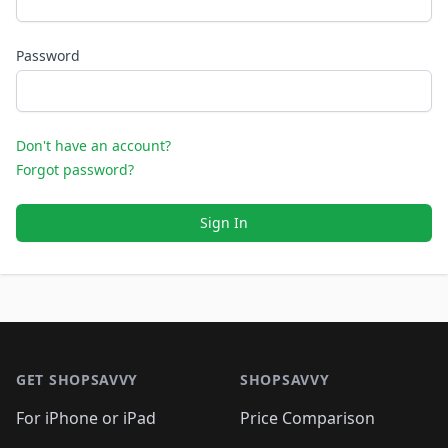
Password
Don't have an account?
Forgot password?
Sign In
Footer 1
GET SHOPSAVVY
SHOPSAVVY
For iPhone or iPad
Price Comparison