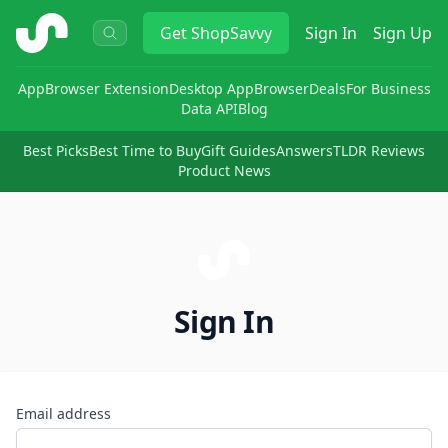
ShopSavvy
Get
ShopSavvy
Sign In
Sign Up
App
Browser Extension
Desktop App
Browser
Deals
For Business
Data API
Blog
Best Picks
Best Time to Buy
Gift Guides
Answers
TLDR Reviews
Product News
Sign In
Email address