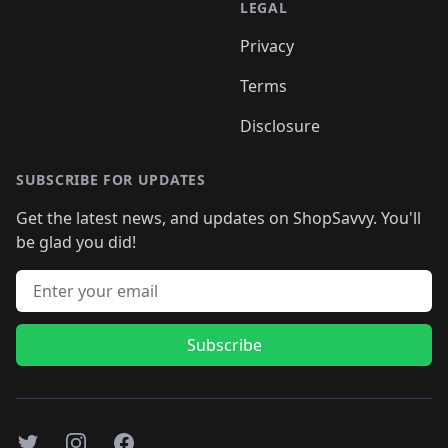
LEGAL
Privacy
Terms
Disclosure
SUBSCRIBE FOR UPDATES
Get the latest news, and updates on ShopSavvy. You'll
be glad you did!
Email address
Subscribe
Twitter
Instagram
Facebook