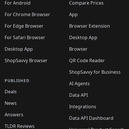
For Android
Compare Prices
For Chrome Browser
App
For Edge Browser
Browser Extension
For Safari Browser
Desktop App
Desktop App
Browser
ShopSavvy Browser
QR Code Reader
ShopSavvy for Business
PUBLISHED
AI Agents
Deals
Data API
News
Integrations
Answers
Data API Dashboard
TLDR Reviews