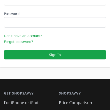
Password
Don't have an account?
Forgot password?
Sign In
Footer 1
GET SHOPSAVVY
SHOPSAVVY
For iPhone or iPad
Price Comparison