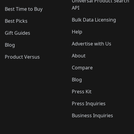
Universal Product Search
API
Best Time to Buy
Bulk Data Licensing
Best Picks
Help
Gift Guides
Advertise with Us
Blog
About
Product Versus
Compare
Blog
Press Kit
Press Inquiries
Business Inquiries