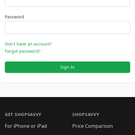
Password
Don't have an account?
Forgot password?
Sign In
Footer 1
GET SHOPSAVVY
SHOPSAVVY
For iPhone or iPad
Price Comparison