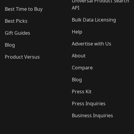
Universal Product Search
API
Best Time to Buy
Bulk Data Licensing
Best Picks
Help
Gift Guides
Advertise with Us
Blog
About
Product Versus
Compare
Blog
Press Kit
Press Inquiries
Business Inquiries