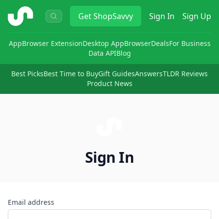
ShopSavvy
Get
ShopSavvy
Sign In
Sign Up
App
Browser Extension
Desktop App
Browser
Deals
For Business
Data API
Blog
Best Picks
Best Time to Buy
Gift Guides
Answers
TLDR Reviews
Product News
Sign In
Email address