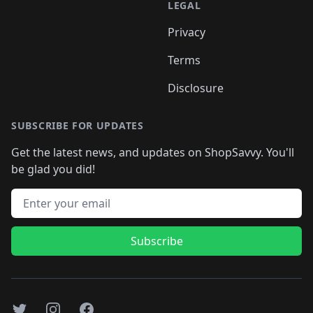
LEGAL
Privacy
Terms
Disclosure
SUBSCRIBE FOR UPDATES
Get the latest news, and updates on ShopSavvy. You'll
be glad you did!
Email address
Subscribe
Twitter
Instagram
Facebook