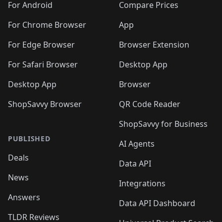
For Android
Compare Prices
For Chrome Browser
App
For Edge Browser
Browser Extension
For Safari Browser
Desktop App
Desktop App
Browser
ShopSavvy Browser
QR Code Reader
ShopSavvy for Business
PUBLISHED
AI Agents
Deals
Data API
News
Integrations
Answers
Data API Dashboard
TLDR Reviews