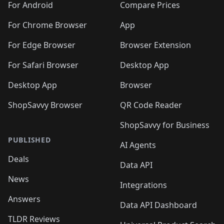
For Android
Compare Prices
For Chrome Browser
App
For Edge Browser
Browser Extension
For Safari Browser
Desktop App
Desktop App
Browser
ShopSavvy Browser
QR Code Reader
ShopSavvy for Business
PUBLISHED
AI Agents
Deals
Data API
News
Integrations
Answers
Data API Dashboard
TLDR Reviews