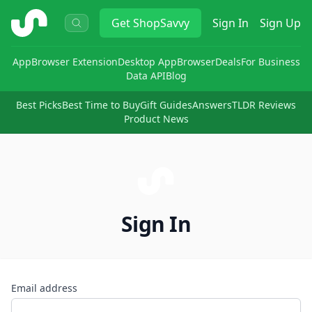
ShopSavvy
Get
ShopSavvy
Sign In
Sign Up
App
Browser Extension
Desktop App
Browser
Deals
For Business
Data API
Blog
Best Picks
Best Time to Buy
Gift Guides
Answers
TLDR Reviews
Product News
Sign In
Email address