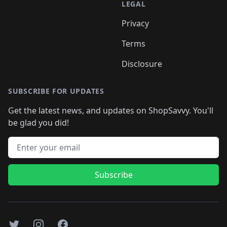
LEGAL
Privacy
Terms
Disclosure
SUBSCRIBE FOR UPDATES
Get the latest news, and updates on ShopSavvy. You'll
be glad you did!
Email address
Subscribe
Twitter
Instagram
Facebook