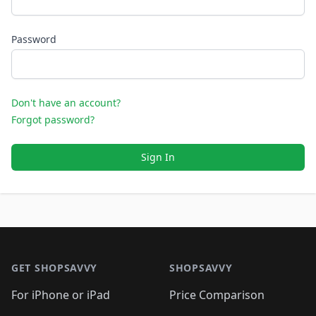
Password
Don't have an account?
Forgot password?
Sign In
Footer 1
GET SHOPSAVVY
SHOPSAVVY
For iPhone or iPad
Price Comparison