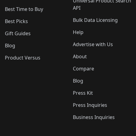
Universal Product Search
API
Best Time to Buy
Bulk Data Licensing
Best Picks
Help
Gift Guides
Advertise with Us
Blog
About
Product Versus
Compare
Blog
Press Kit
Press Inquiries
Business Inquiries