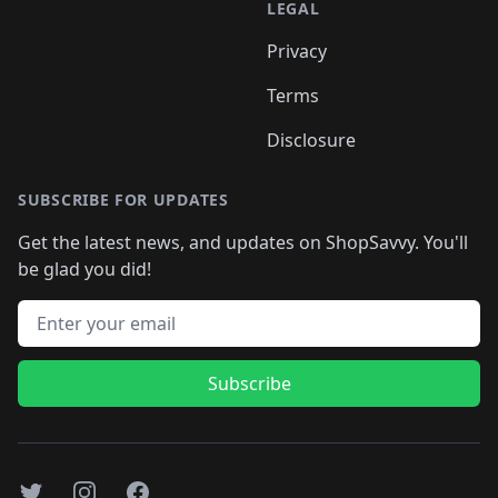
LEGAL
Privacy
Terms
Disclosure
SUBSCRIBE FOR UPDATES
Get the latest news, and updates on ShopSavvy. You'll
be glad you did!
Email address
Subscribe
Twitter
Instagram
Facebook