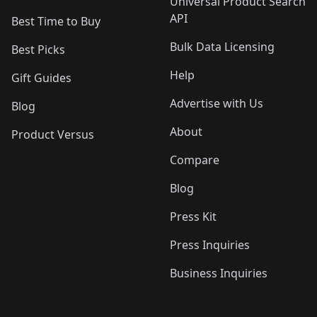
Universal Product Search
API
Best Time to Buy
Bulk Data Licensing
Best Picks
Help
Gift Guides
Advertise with Us
Blog
About
Product Versus
Compare
Blog
Press Kit
Press Inquiries
Business Inquiries