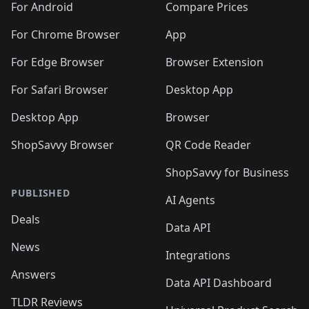
For Android
Compare Prices
For Chrome Browser
App
For Edge Browser
Browser Extension
For Safari Browser
Desktop App
Desktop App
Browser
ShopSavvy Browser
QR Code Reader
ShopSavvy for Business
PUBLISHED
AI Agents
Deals
Data API
News
Integrations
Answers
Data API Dashboard
TLDR Reviews