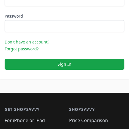
Password
Don't have an account?
Forgot password?
Sign In
Footer 1
GET SHOPSAVVY
SHOPSAVVY
For iPhone or iPad
Price Comparison