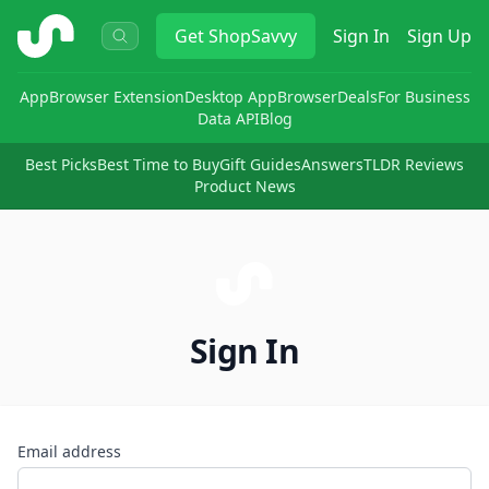
ShopSavvy
Get
ShopSavvy
Sign In
Sign Up
App
Browser Extension
Desktop App
Browser
Deals
For Business
Data API
Blog
Best Picks
Best Time to Buy
Gift Guides
Answers
TLDR Reviews
Product News
Sign In
Email address