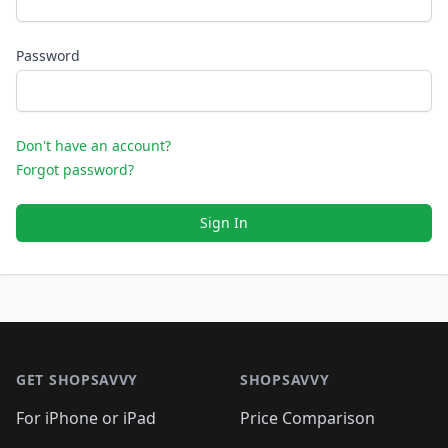
Password
Don't have an account?
Forgot password?
Sign In
Footer 1
GET SHOPSAVVY
SHOPSAVVY
For iPhone or iPad
Price Comparison