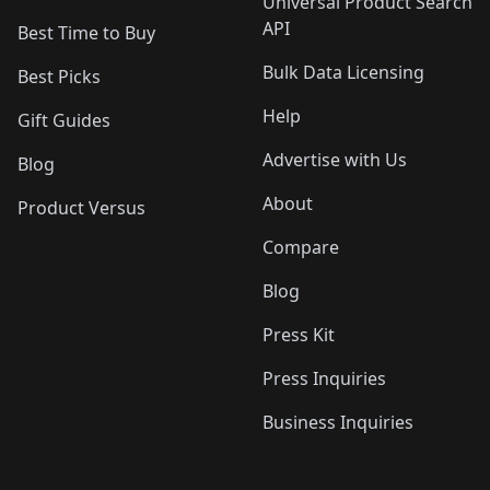
Universal Product Search
API
Best Time to Buy
Bulk Data Licensing
Best Picks
Help
Gift Guides
Advertise with Us
Blog
About
Product Versus
Compare
Blog
Press Kit
Press Inquiries
Business Inquiries