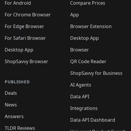
For Android
Compare Prices
For Chrome Browser
App
For Edge Browser
Browser Extension
For Safari Browser
Desktop App
Desktop App
Browser
ShopSavvy Browser
QR Code Reader
ShopSavvy for Business
PUBLISHED
AI Agents
Deals
Data API
News
Integrations
Answers
Data API Dashboard
TLDR Reviews