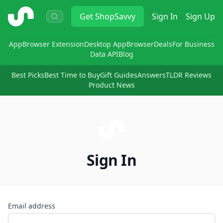
ShopSavvy
Get
ShopSavvy
Sign In
Sign Up
App
Browser Extension
Desktop App
Browser
Deals
For Business
Data API
Blog
Best Picks
Best Time to Buy
Gift Guides
Answers
TLDR Reviews
Product News
Sign In
Email address