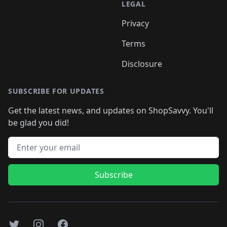
LEGAL
Privacy
Terms
Disclosure
SUBSCRIBE FOR UPDATES
Get the latest news, and updates on ShopSavvy. You'll
be glad you did!
Email address
Subscribe
Twitter
Instagram
Facebook