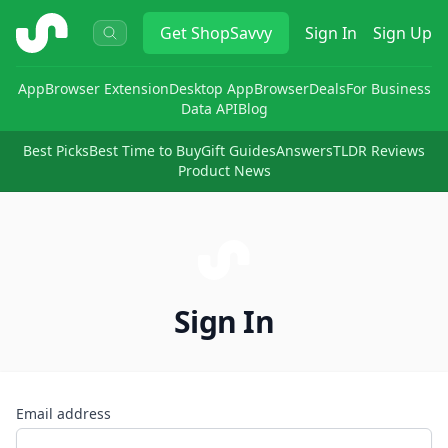
ShopSavvy
Get
ShopSavvy
Sign In
Sign Up
App
Browser Extension
Desktop App
Browser
Deals
For Business
Data API
Blog
Best Picks
Best Time to Buy
Gift Guides
Answers
TLDR Reviews
Product News
Sign In
Email address