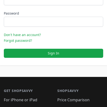
Password
Don't have an account?
Forgot password?
Sign In
Footer 1
GET SHOPSAVVY
SHOPSAVVY
For iPhone or iPad
Price Comparison