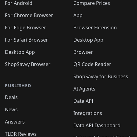
For Android
Compare Prices
For Chrome Browser
App
For Edge Browser
Browser Extension
For Safari Browser
Desktop App
Desktop App
Browser
ShopSavvy Browser
QR Code Reader
ShopSavvy for Business
PUBLISHED
AI Agents
Deals
Data API
News
Integrations
Answers
Data API Dashboard
TLDR Reviews