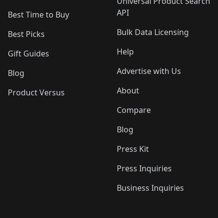
Universal Product Search
API
Best Time to Buy
Bulk Data Licensing
Best Picks
Help
Gift Guides
Advertise with Us
Blog
About
Product Versus
Compare
Blog
Press Kit
Press Inquiries
Business Inquiries