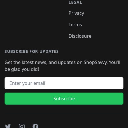
LEGAL
Privacy
Terms
Disclosure
SUBSCRIBE FOR UPDATES
Get the latest news, and updates on ShopSavvy. You'll
be glad you did!
Email address
Subscribe
Twitter
Instagram
Facebook